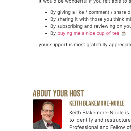
It would be wonderful if you felt able to
By giving a like / comment / share o
By sharing it with those you think mi
By subscribing and reviewing on you
By
buying me a nice cup of tea
☕️
your support is most gratefully appreciat
About Your Host
Keith Blakemore-Noble
Keith Blakemore-Noble is 
to identify and restructur
Professional and Fellow of