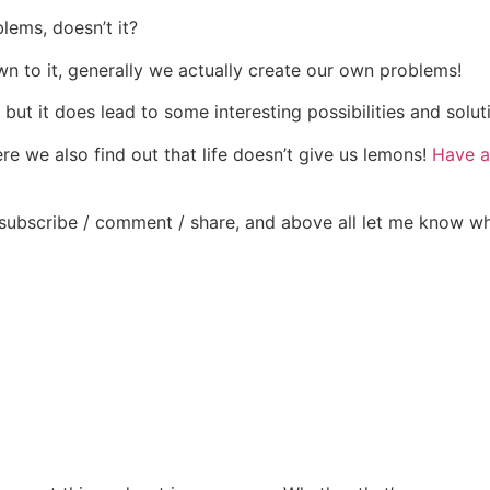
lems, doesn’t it?
wn to it, generally we actually create our own problems!
but it does lead to some interesting possibilities and solut
re we also find out that life doesn’t give us lemons!
Have a 
subscribe / comment / share, and above all let me know w