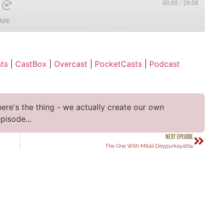
00:00
/
26:08
ARE
Apple Podcasts
ts
|
CastBox
|
Overcast
|
PocketCasts
|
Podcast
t
PocketCasts
YouTube
here's the thing - we actually create our own
pisode...
NEXT EPISODE
The One With Mitali Deypurkaystha