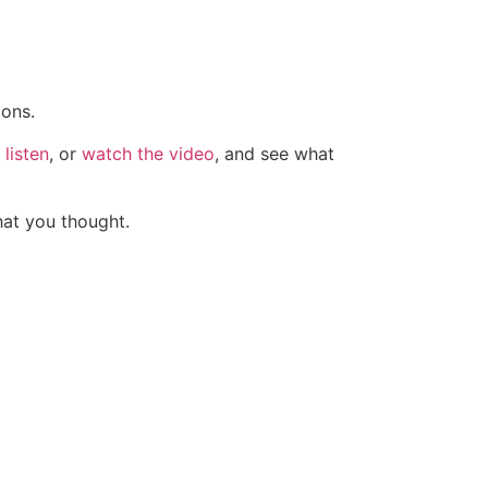
ions.
listen
, or
watch the video
, and see what
hat you thought.