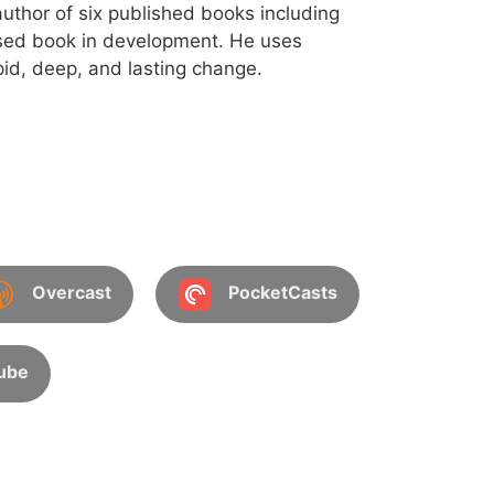
uthor of six published books including
sed book in development. He uses
id, deep, and lasting change.
Overcast
PocketCasts
ube