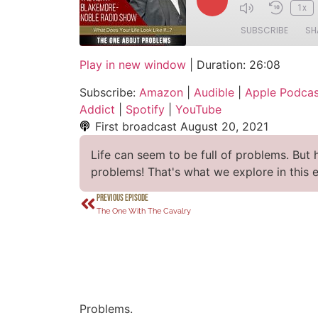
1x
SUBSCRIBE
SH
Play in new window
|
Duration: 26:08
SHARE
Amazon
Audible
Subscribe:
Amazon
|
Audible
|
Apple Podcas
CastBox
Overcas
LINK
Addict
|
Spotify
|
YouTube
Podcast Addict
Spotify
First broadcast
August 20, 2021
EMBED
RSS FEED
Life can seem to be full of problems. But 
problems! That's what we explore in this e
PREVIOUS EPISODE
The One With The Cavalry
Problems.