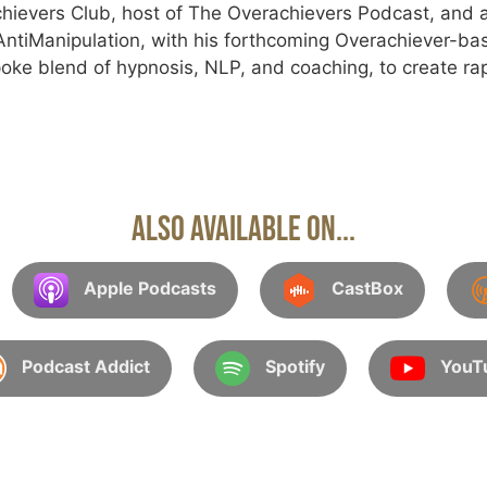
hievers Club, host of The Overachievers Podcast, and a
tiManipulation, with his forthcoming Overachiever-ba
oke blend of hypnosis, NLP, and coaching, to create rap
Also Available On...
Apple Podcasts
CastBox
Podcast Addict
Spotify
YouT