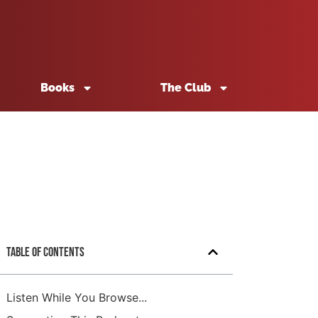
Books
The Club
Table of Contents
Listen While You Browse...