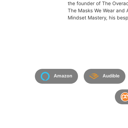
the founder of The Overac
The Masks We Wear and An
Mindset Mastery, his besp
Amazon
Audible