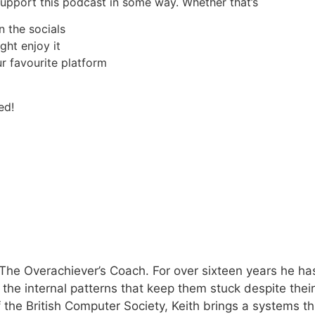
 support this podcast in some way. Whether that’s
n the socials
ght enjoy it
r favourite platform
ed!
The Overachiever’s Coach. For over sixteen years he has
e the internal patterns that keep them stuck despite the
 the British Computer Society, Keith brings a systems th