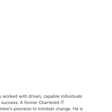
 worked with driven, capable individuals
ir success. A former Chartered IT
inker’s precision to mindset change. He is