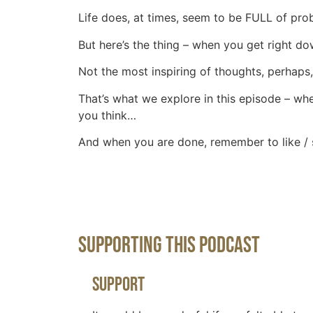
Life does, at times, seem to be FULL of prob
But here’s the thing – when you get right do
Not the most inspiring of thoughts, perhaps, 
That’s what we explore in this episode – whe
you think…
And when you are done, remember to like / 
Supporting This Podcast
Support