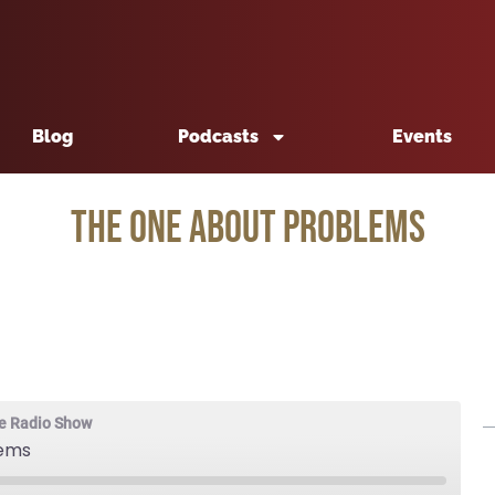
Blog
Podcasts
Events
The One About Problems
e Radio Show
lems