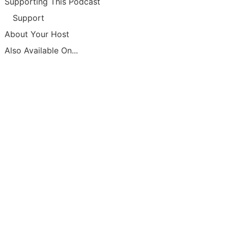
Supporting This Podcast
Support
About Your Host
Also Available On...