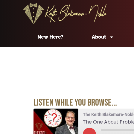
New Here?
About
Listen While You Browse...
The Keith Blakemore-Nobl
The One About Prob