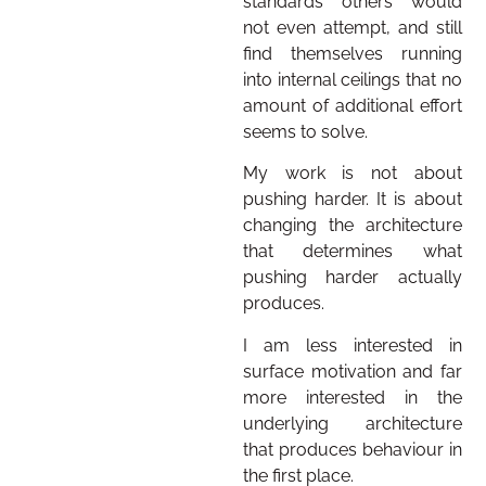
standards others would
not even attempt, and still
find themselves running
into internal ceilings that no
amount of additional effort
seems to solve.
My work is not about
pushing harder. It is about
changing the architecture
that determines what
pushing harder actually
produces.
I am less interested in
surface motivation and far
more interested in the
underlying architecture
that produces behaviour in
the first place.