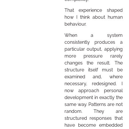
That experience shaped
how I think about human
behaviour.
When a system
consistently produces a
particular output, applying
more pressure rarely
changes the result. The
structure itself must be
examined and, where
necessary, redesigned. I
now approach personal
development in exactly the
same way. Patterns are not
random. They are
structured responses that
have become embedded