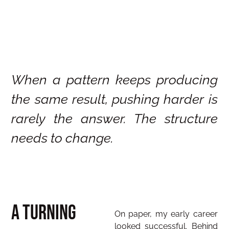
When a pattern keeps producing
the same result, pushing harder is
rarely the answer. The structure
needs to change.
A Turning
On paper, my early career
looked successful. Behind