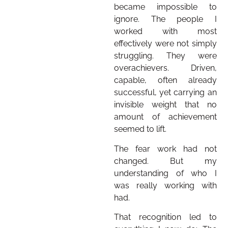
became impossible to
ignore. The people I
worked with most
effectively were not simply
struggling. They were
overachievers. Driven,
capable, often already
successful, yet carrying an
invisible weight that no
amount of achievement
seemed to lift.
The fear work had not
changed. But my
understanding of who I
was really working with
had.
That recognition led to