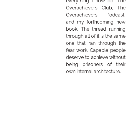
everything I now do: The
Overachievers Club, The
Overachievers Podcast,
and my forthcoming new
book. The thread running
through all of it is the same
one that ran through the
fear work. Capable people
deserve to achieve without
being prisoners of their
own internal architecture.