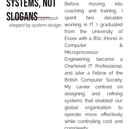
Systems, Not
Before moving into
coaching and training, I
Slogans
spent two decades
A structured approach
working in IT. I graduated
shaped by system design.
from the University of
Essex with a BSc (Hons) in
Computer &
Microprocessor
Engineering, became a
Chartered IT Professional,
and later a Fellow of the
British Computer Society.
My career centred on
designing and refining
systems that enabled our
global organisation to
operate more effectively
while controlling cost and
complexity.