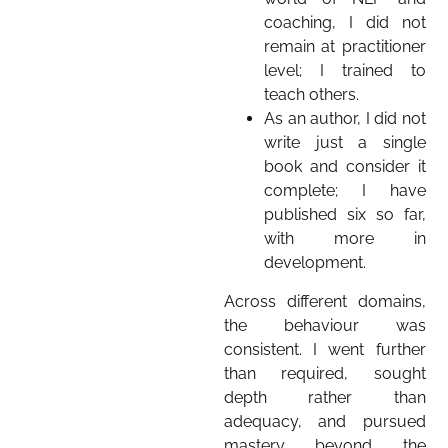
coaching, I did not
remain at practitioner
level; I trained to
teach others.
As an author, I did not
write just a single
book and consider it
complete; I have
published six so far,
with more in
development.
Across different domains,
the behaviour was
consistent. I went further
than required, sought
depth rather than
adequacy, and pursued
mastery beyond the