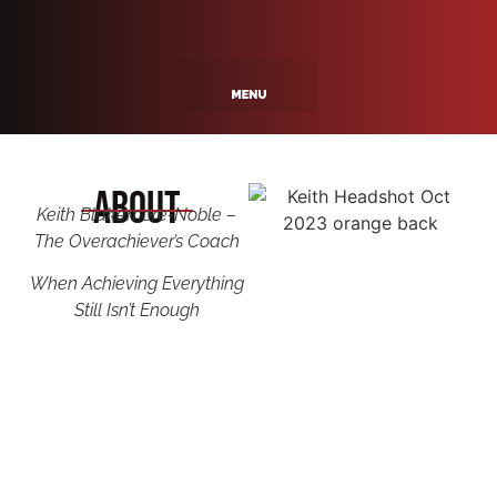
About
Keith Blakemore-Noble –
The Overachiever’s Coach
When Achieving Everything
Still Isn’t Enough