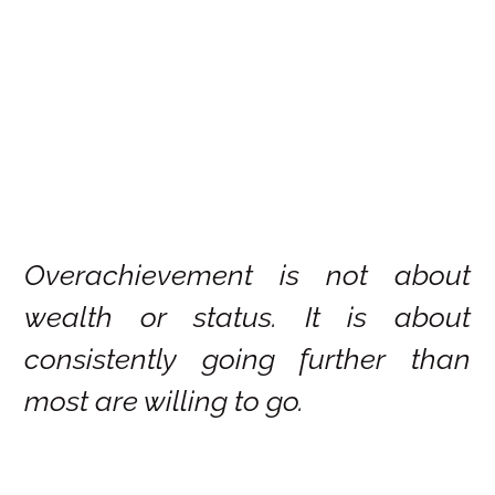
Overachievement is not about
wealth or status. It is about
consistently going further than
most are willing to go.