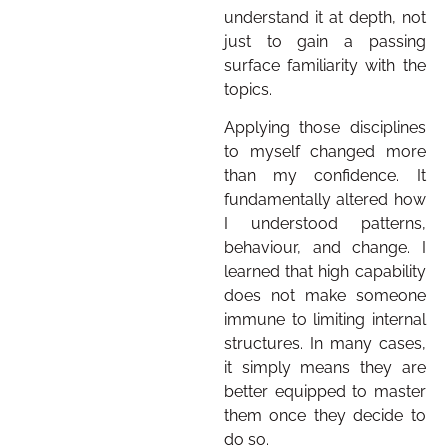
understand it at depth, not
just to gain a passing
surface familiarity with the
topics.
Applying those disciplines
to myself changed more
than my confidence. It
fundamentally altered how
I understood patterns,
behaviour, and change. I
learned that high capability
does not make someone
immune to limiting internal
structures. In many cases,
it simply means they are
better equipped to master
them once they decide to
do so.