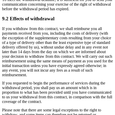
communication concerning your exercise of the right of withdrawal
before the withdrawal period has expired.
9.2 Effects of withdrawal
If you withdraw from this contract, we shall reimburse you all
payments received from you, including the costs of delivery (with
the exception of the supplementary costs resulting from your choice
of a type of delivery other than the least expensive type of standard
delivery offered by us), without undue delay and in any event not
later than 14 days from the day on which we are informed about
your decision to withdraw from this contract. We will carry out such
reimbursement using the same means of payment as you used for the
initial transaction unless you have expressly agreed otherwise; in
any event, you will not incur any fees as a result of such
reimbursement.
If you requested to begin the performance of services during the
withdrawal period, you shall pay us an amount which is in
proportion to what has been provided until you have communicated
to us your withdrawal from this contract, in comparison with the full
coverage of the contract.
Please note that there are some legal exceptions to the right to
withdraw, and some items can therefore not be returned or