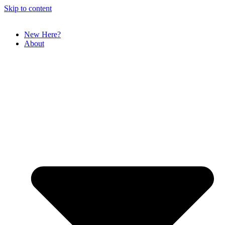
Skip to content
New Here?
About