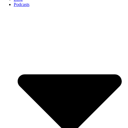
Podcasts