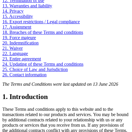
12. Termination of use
13. Warranties and liability
14. Privacy
15. Accessibility
16. Export restrictions / Legal compliance
17. Assignment
18. Breaches of these Terms and conditions
19. Force majeure
20. Indemnification
21. Waiver
22. Language
23. Entire agreement
24. Updating of these Terms and conditions
25. Choice of Law and Jurisdiction
26. Contact information
The Terms and Conditions were last updated on 13 June 2026
1. Introduction
These Terms and conditions apply to this website and to the
transactions related to our products and services. You may be bound
by additional contracts related to your relationship with us or any
products or services that you receive from us. If any provisions of
the additional contracts conflict with any provisions of these Terms,