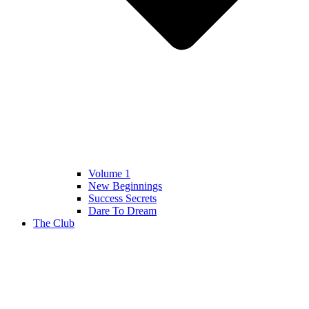
Volume 1
New Beginnings
Success Secrets
Dare To Dream
The Club