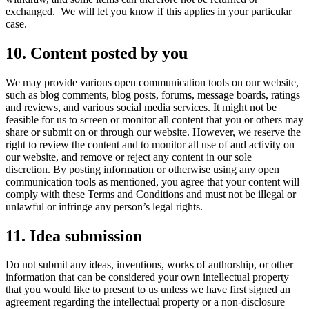
exchanged. We will let you know if this applies in your particular
case.
10. Content posted by you
We may provide various open communication tools on our website,
such as blog comments, blog posts, forums, message boards, ratings
and reviews, and various social media services. It might not be
feasible for us to screen or monitor all content that you or others may
share or submit on or through our website. However, we reserve the
right to review the content and to monitor all use of and activity on
our website, and remove or reject any content in our sole
discretion. By posting information or otherwise using any open
communication tools as mentioned, you agree that your content will
comply with these Terms and Conditions and must not be illegal or
unlawful or infringe any person’s legal rights.
11. Idea submission
Do not submit any ideas, inventions, works of authorship, or other
information that can be considered your own intellectual property
that you would like to present to us unless we have first signed an
agreement regarding the intellectual property or a non-disclosure