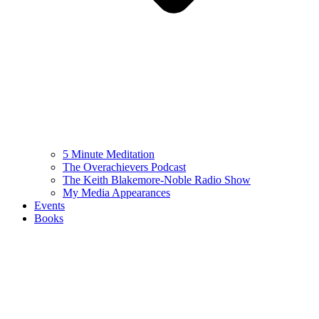
5 Minute Meditation
The Overachievers Podcast
The Keith Blakemore-Noble Radio Show
My Media Appearances
Events
Books