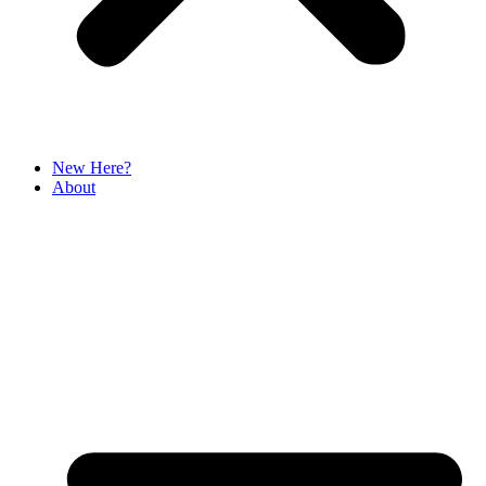
New Here?
About