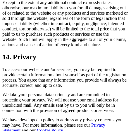
Except to the extent any additional contract expressly states
otherwise, our maximum liability to you for all damages arising out
of or related to the website or any products and services marketed or
sold through the website, regardless of the form of legal action that
imposes liability (whether in contract, equity, negligence, intended
conduct, tort or otherwise) will be limited to the total price that you
paid to us to purchase such products or services or use the
website. Such limit will apply in the aggregate to all of your claims,
actions and causes of action of every kind and nature.
14. Privacy
To access our website and/or services, you may be required to
provide certain information about yourself as part of the registration
process. You agree that any information you provide will always be
accurate, correct, and up to date.
We take your personal data seriously and are committed to
protecting your privacy. We will not use your email address for
unsolicited mail. Any emails sent by us to you will only be in
connection with the provision of agreed products or services.
We have developed a policy to address any privacy concerns you
may have. For more information, please see our
Privacy
Statement
and our
Cookie Policy
.