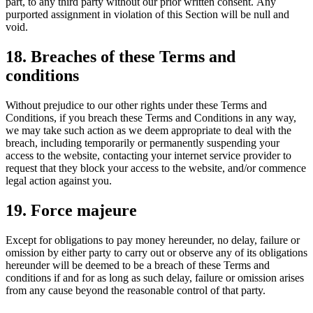
part, to any third party without our prior written consent. Any
purported assignment in violation of this Section will be null and
void.
18. Breaches of these Terms and
conditions
Without prejudice to our other rights under these Terms and
Conditions, if you breach these Terms and Conditions in any way,
we may take such action as we deem appropriate to deal with the
breach, including temporarily or permanently suspending your
access to the website, contacting your internet service provider to
request that they block your access to the website, and/or commence
legal action against you.
19. Force majeure
Except for obligations to pay money hereunder, no delay, failure or
omission by either party to carry out or observe any of its obligations
hereunder will be deemed to be a breach of these Terms and
conditions if and for as long as such delay, failure or omission arises
from any cause beyond the reasonable control of that party.