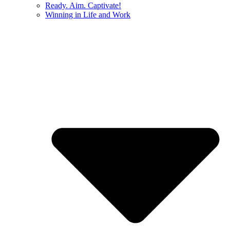
Ready. Aim. Captivate!
Winning in Life and Work