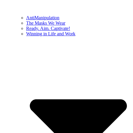
AntiManipulation
The Masks We Wear
Ready. Aim. Captivate!
Winning in Life and Work