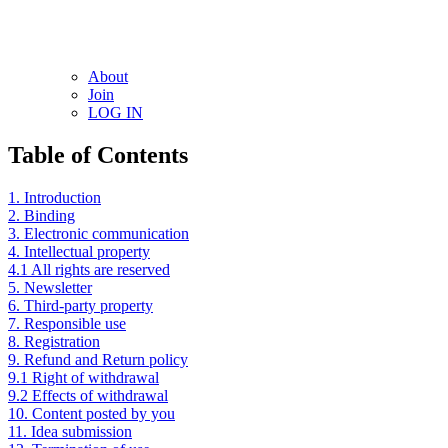
About
Join
LOG IN
Table of Contents
1. Introduction
2. Binding
3. Electronic communication
4. Intellectual property
4.1 All rights are reserved
5. Newsletter
6. Third-party property
7. Responsible use
8. Registration
9. Refund and Return policy
9.1 Right of withdrawal
9.2 Effects of withdrawal
10. Content posted by you
11. Idea submission