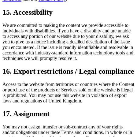
15. Accessibility
We are committed to making the content we provide accessible to
individuals with disabilities. If you have a disability and are unable
to access any portion of our website due to your disability, we ask
you to give us a notice including a detailed description of the issue
you encountered. If the issue is readily identifiable and resolvable in
accordance with industry-standard information technology tools and
techniques we will promptly resolve it.
16. Export restrictions / Legal compliance
Access to the website from territories or countries where the Content
or purchase of the products or Services sold on the website is illegal
is prohibited. You may not use this website in violation of export
laws and regulations of United Kingdom.
17. Assignment
You may not assign, transfer or sub-contract any of your rights
and/or obligations under these Terms and conditions, in whole or in