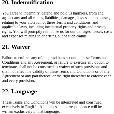
20. Indemnification
You agree to indemnify, defend and hold us harmless, from and
against any and all claims, liabilities, damages, losses and expenses,
relating to your violation of these Terms and conditions, and
applicable laws, including intellectual property rights and privacy
rights. You will promptly reimburse us for our damages, losses, costs
and expenses relating to or arising out of such claims.
21. Waiver
Failure to enforce any of the provisions set out in these Terms and
Conditions and any Agreement, or failure to exercise any option to
terminate, shall not be construed as waiver of such provisions and
shall not affect the validity of these Terms and Conditions or of any
Agreement or any part thereof, or the right thereafter to enforce each
and every provision.
22. Language
These Terms and Conditions will be interpreted and construed
exclusively in English. All notices and correspondence will be
written exclusively in that language.