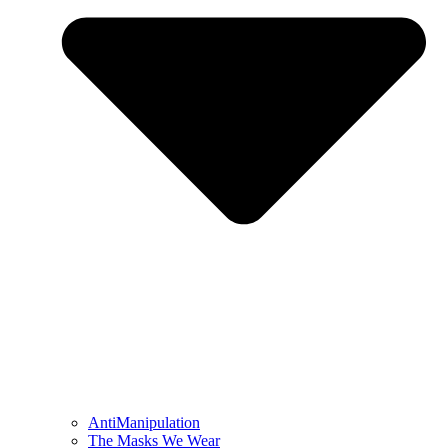
AntiManipulation
The Masks We Wear