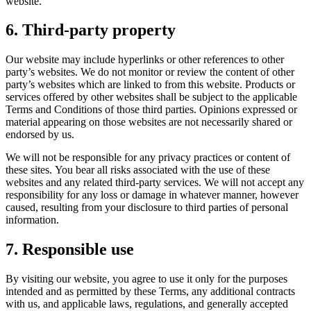
website.
6. Third-party property
Our website may include hyperlinks or other references to other
party’s websites. We do not monitor or review the content of other
party’s websites which are linked to from this website. Products or
services offered by other websites shall be subject to the applicable
Terms and Conditions of those third parties. Opinions expressed or
material appearing on those websites are not necessarily shared or
endorsed by us.
We will not be responsible for any privacy practices or content of
these sites. You bear all risks associated with the use of these
websites and any related third-party services. We will not accept any
responsibility for any loss or damage in whatever manner, however
caused, resulting from your disclosure to third parties of personal
information.
7. Responsible use
By visiting our website, you agree to use it only for the purposes
intended and as permitted by these Terms, any additional contracts
with us, and applicable laws, regulations, and generally accepted