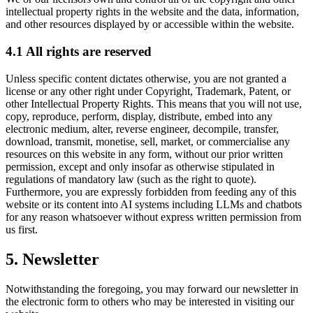
intellectual property rights in the website and the data, information,
and other resources displayed by or accessible within the website.
4.1 All rights are reserved
Unless specific content dictates otherwise, you are not granted a
license or any other right under Copyright, Trademark, Patent, or
other Intellectual Property Rights. This means that you will not use,
copy, reproduce, perform, display, distribute, embed into any
electronic medium, alter, reverse engineer, decompile, transfer,
download, transmit, monetise, sell, market, or commercialise any
resources on this website in any form, without our prior written
permission, except and only insofar as otherwise stipulated in
regulations of mandatory law (such as the right to quote).
Furthermore, you are expressly forbidden from feeding any of this
website or its content into AI systems including LLMs and chatbots
for any reason whatsoever without express written permission from
us first.
5. Newsletter
Notwithstanding the foregoing, you may forward our newsletter in
the electronic form to others who may be interested in visiting our