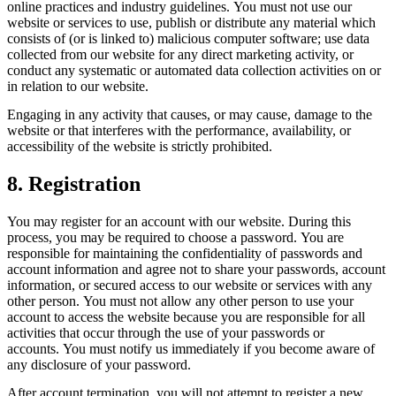
online practices and industry guidelines. You must not use our
website or services to use, publish or distribute any material which
consists of (or is linked to) malicious computer software; use data
collected from our website for any direct marketing activity, or
conduct any systematic or automated data collection activities on or
in relation to our website.
Engaging in any activity that causes, or may cause, damage to the
website or that interferes with the performance, availability, or
accessibility of the website is strictly prohibited.
8. Registration
You may register for an account with our website. During this
process, you may be required to choose a password. You are
responsible for maintaining the confidentiality of passwords and
account information and agree not to share your passwords, account
information, or secured access to our website or services with any
other person. You must not allow any other person to use your
account to access the website because you are responsible for all
activities that occur through the use of your passwords or
accounts. You must notify us immediately if you become aware of
any disclosure of your password.
After account termination, you will not attempt to register a new