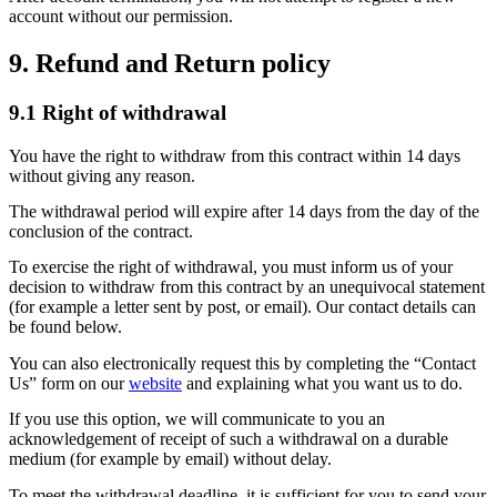
account without our permission.
9. Refund and Return policy
9.1 Right of withdrawal
You have the right to withdraw from this contract within 14 days
without giving any reason.
The withdrawal period will expire after 14 days from the day of the
conclusion of the contract.
To exercise the right of withdrawal, you must inform us of your
decision to withdraw from this contract by an unequivocal statement
(for example a letter sent by post, or email). Our contact details can
be found below.
You can also electronically request this by completing the “Contact
Us” form on our
website
and explaining what you want us to do.
If you use this option, we will communicate to you an
acknowledgement of receipt of such a withdrawal on a durable
medium (for example by email) without delay.
To meet the withdrawal deadline, it is sufficient for you to send your