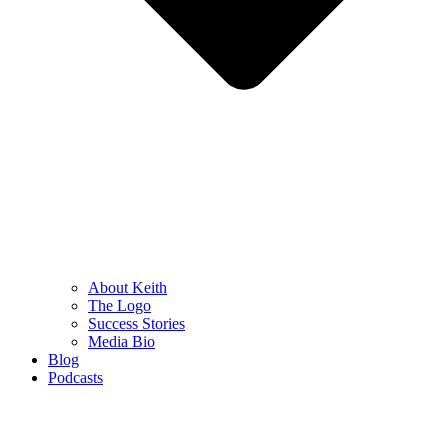
About Keith
The Logo
Success Stories
Media Bio
Blog
Podcasts