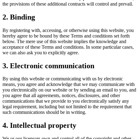
the provisions of these additional contracts will control and prevail.
2. Binding
By registering with, accessing, or otherwise using this website, you
hereby agree to be bound by these Terms and conditions set forth
below. The mere use of this website implies the knowledge and
acceptance of these Terms and conditions. In some particular cases,
we can also ask you to explicitly agree.
3. Electronic communication
By using this website or communicating with us by electronic
means, you agree and acknowledge that we may communicate with
you electronically on our website or by sending an email to you, and
you agree that all agreements, notices, disclosures, and other
communications that we provide to you electronically satisfy any
legal requirement, including but not limited to the requirement that
such communications should be in writing.
4. Intellectual property
We or our licensors own and control all of the copyright and other