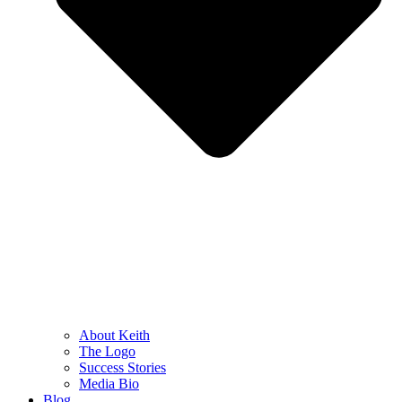
About Keith
The Logo
Success Stories
Media Bio
Blog