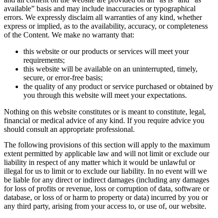
available” basis and may include inaccuracies or typographical
errors. We expressly disclaim all warranties of any kind, whether
express or implied, as to the availability, accuracy, or completeness
of the Content. We make no warranty that:
this website or our products or services will meet your
requirements;
this website will be available on an uninterrupted, timely,
secure, or error-free basis;
the quality of any product or service purchased or obtained by
you through this website will meet your expectations.
Nothing on this website constitutes or is meant to constitute, legal,
financial or medical advice of any kind. If you require advice you
should consult an appropriate professional.
The following provisions of this section will apply to the maximum
extent permitted by applicable law and will not limit or exclude our
liability in respect of any matter which it would be unlawful or
illegal for us to limit or to exclude our liability. In no event will we
be liable for any direct or indirect damages (including any damages
for loss of profits or revenue, loss or corruption of data, software or
database, or loss of or harm to property or data) incurred by you or
any third party, arising from your access to, or use of, our website.