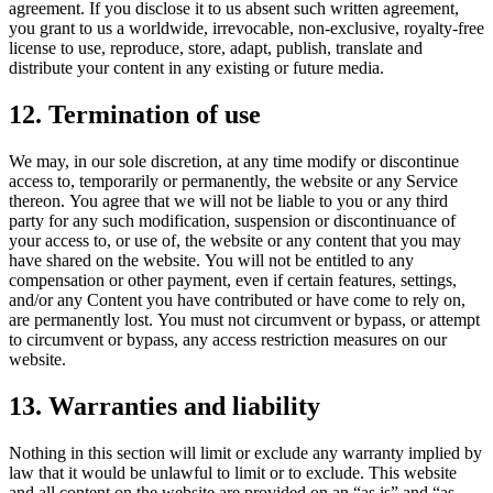
agreement. If you disclose it to us absent such written agreement,
you grant to us a worldwide, irrevocable, non-exclusive, royalty-free
license to use, reproduce, store, adapt, publish, translate and
distribute your content in any existing or future media.
12. Termination of use
We may, in our sole discretion, at any time modify or discontinue
access to, temporarily or permanently, the website or any Service
thereon. You agree that we will not be liable to you or any third
party for any such modification, suspension or discontinuance of
your access to, or use of, the website or any content that you may
have shared on the website. You will not be entitled to any
compensation or other payment, even if certain features, settings,
and/or any Content you have contributed or have come to rely on,
are permanently lost. You must not circumvent or bypass, or attempt
to circumvent or bypass, any access restriction measures on our
website.
13. Warranties and liability
Nothing in this section will limit or exclude any warranty implied by
law that it would be unlawful to limit or to exclude. This website
and all content on the website are provided on an “as is” and “as