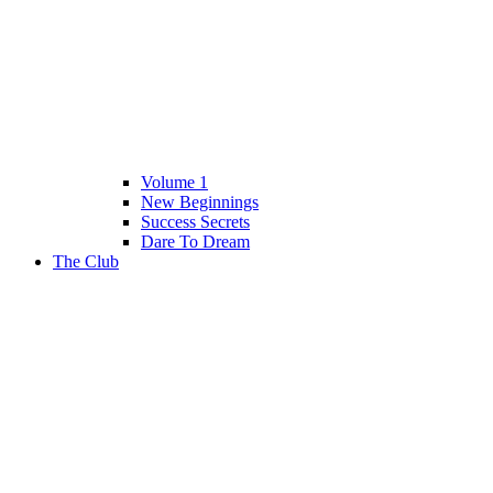
Volume 1
New Beginnings
Success Secrets
Dare To Dream
The Club