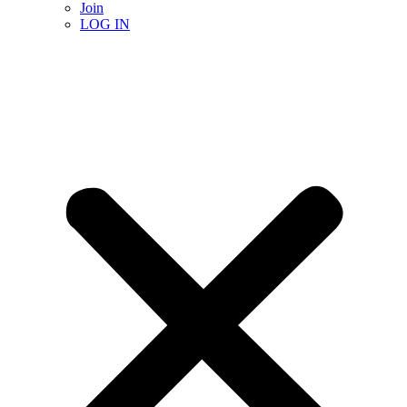
Join
LOG IN