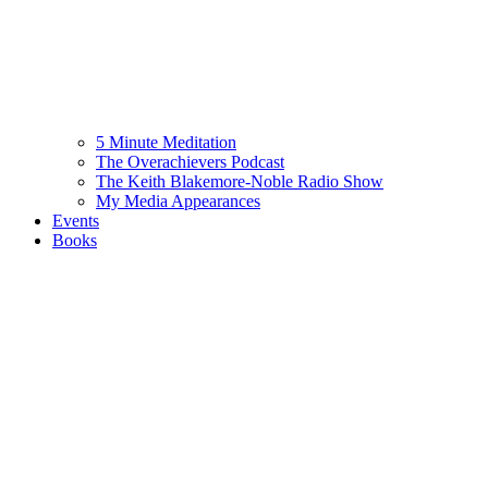
5 Minute Meditation
The Overachievers Podcast
The Keith Blakemore-Noble Radio Show
My Media Appearances
Events
Books