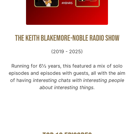
The Keith Blakemore-Noble Radio Show
(2019 - 2025)
Running for 6½ years, this featured a mix of solo
episodes and episodes with guests, all with the aim
of having
interesting chats with interesting people
about interesting things
.