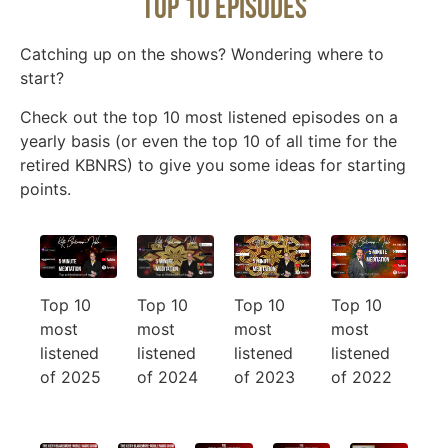
Top 10 Episodes
Catching up on the shows? Wondering where to
start?
Check out the top 10 most listened episodes on a
yearly basis (or even the top 10 of all time for the
retired KBNRS) to give you some ideas for starting
points.
Top 10
Top 10
Top 10
Top 10
most
most
most
most
listened
listened
listened
listened
of 2024
of 2025
of 2023
of 2022