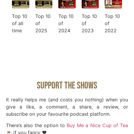
Top 10
Top 10
Top 10
Top 10
Top 10
of all
of
of
of
of
time
2025
2024
2023
2022
Support The Shows
It really helps me (and costs you nothing) when you
give a like, a comment, a share, a review, or
subscribe on your favourite podcast platform.
There’s also the option to
Buy Me a Nice Cup of Tea
☕️
if you fancy ❤️