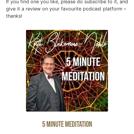
If you find one you like, please do subscribe to it, and
give it a review on your favourite podcast platform –
thanks!
5 Minute Meditation