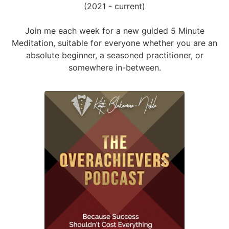
(2021 - current)
Join me each week for a new guided 5 Minute
Meditation, suitable for everyone whether you are an
absolute beginner, a seasoned practitioner, or
somewhere in-between.