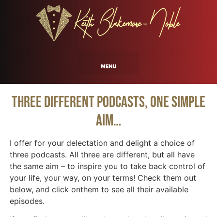
Three Different Podcasts, One Simple
Aim…
I offer for your delectation and delight a choice of
three podcasts. All three are different, but all have
the same aim – to inspire you to take back control of
your life, your way, on your terms! Check them out
below, and click onthem to see all their available
episodes.