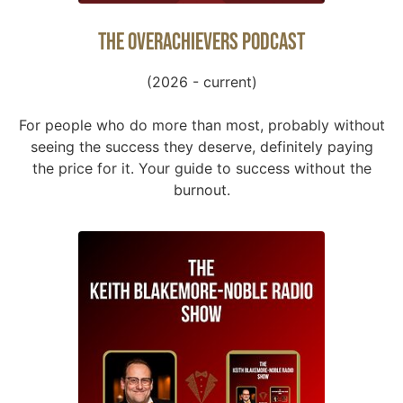
The Overachievers Podcast
(2026 - current)
For people who do more than most, probably without
seeing the success they deserve, definitely paying
the price for it. Your guide to success without the
burnout.