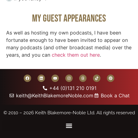
My Guest Appearances
As well as hosting my own podcasts, I have been
fortunate enough to have been invited to appear on
many podcasts (and other broadcast media) over the
years, and you can
check them out here
.
+44 (0)131 210 0191
keith@KeithBlakemoreNoble.com
Book a Chat
© 2010 – 2026
Keith Blakemore-Noble Ltd.
All rights reserved