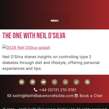
The One With Neil D’Silva
Neil D’Silva shares insights on controlling type 2
diabetes through diet and lifestyle, offering personal
experiences and tips.
+44 (0)131 210 0191
keith@KeithBlakemoreNoble.com
Book a Chat