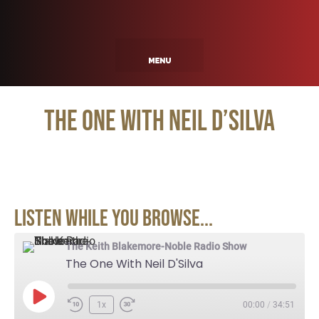
The One With Neil D’Silva
Listen While You Browse...
The Keith Blakemore-Noble Radio Show
The One With Neil D'Silva
1x
00:00
/
34:51