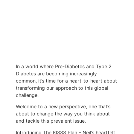
In a world where Pre-Diabetes and Type 2
Diabetes are becoming increasingly
common, it’s time for a heart-to-heart about
transforming our approach to this global
challenge.
Welcome to a new perspective, one that’s
about to change the way you think about
and tackle this prevalent issue.
Introducing The KISSS Plan – Neil’s heartfelt