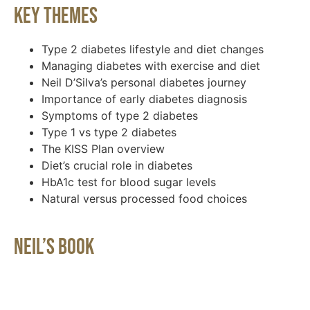
Key Themes
Type 2 diabetes lifestyle and diet changes
Managing diabetes with exercise and diet
Neil D’Silva’s personal diabetes journey
Importance of early diabetes diagnosis
Symptoms of type 2 diabetes
Type 1 vs type 2 diabetes
The KISS Plan overview
Diet’s crucial role in diabetes
HbA1c test for blood sugar levels
Natural versus processed food choices
Neil’s Book