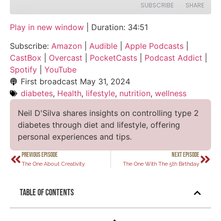
SUBSCRIBE
SHARE
Play in new window
|
Duration: 34:51
SHARE
Amazon
Audible
Subscribe:
Amazon
|
Audible
|
Apple Podcasts
|
Apple Podcasts
CastBox
LINK
CastBox
|
Overcast
|
PocketCasts
|
Podcast Addict
|
Overcast
PocketCasts
Spotify
|
YouTube
EMBED
Podcast Addict
Spotify
First broadcast
May 31, 2024
diabetes
,
Health
,
lifestyle
,
nutrition
,
wellness
YouTube
RSS FEED
Neil D'Silva shares insights on controlling type 2
diabetes through diet and lifestyle, offering
personal experiences and tips.
PREVIOUS EPISODE
NEXT EPISODE
The One About Creativity
The One With The 5th Birthday
Table of Contents