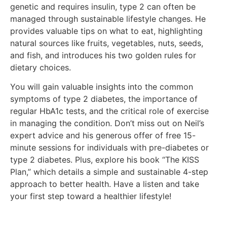
genetic and requires insulin, type 2 can often be
managed through sustainable lifestyle changes. He
provides valuable tips on what to eat, highlighting
natural sources like fruits, vegetables, nuts, seeds,
and fish, and introduces his two golden rules for
dietary choices.
You will gain valuable insights into the common
symptoms of type 2 diabetes, the importance of
regular HbA1c tests, and the critical role of exercise
in managing the condition. Don’t miss out on Neil’s
expert advice and his generous offer of free 15-
minute sessions for individuals with pre-diabetes or
type 2 diabetes. Plus, explore his book “The KISS
Plan,” which details a simple and sustainable 4-step
approach to better health. Have a listen and take
your first step toward a healthier lifestyle!