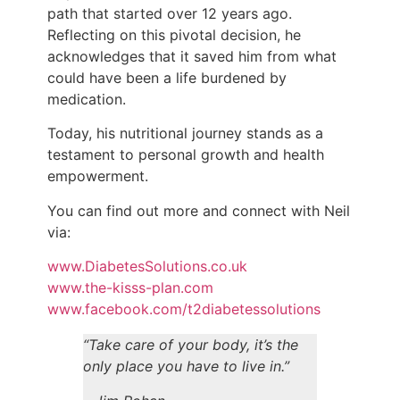
path that started over 12 years ago.
Reflecting on this pivotal decision, he
acknowledges that it saved him from what
could have been a life burdened by
medication.
Today, his nutritional journey stands as a
testament to personal growth and health
empowerment.
You can find out more and connect with Neil
via:
www.DiabetesSolutions.co.uk
www.the-kisss-plan.com
www.facebook.com/t2diabetessolutions
“Take care of your body, it’s the
only place you have to live in.”