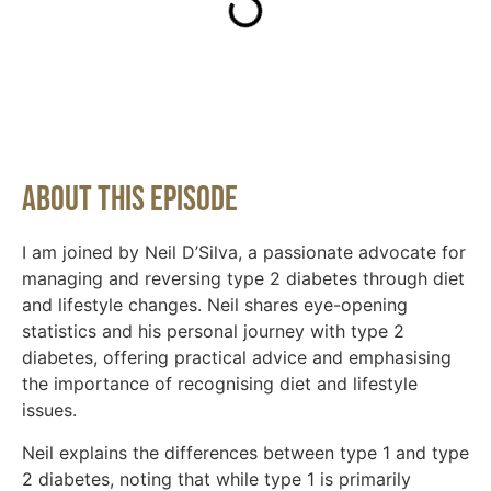
About This Episode
I am joined by Neil D’Silva, a passionate advocate for
managing and reversing type 2 diabetes through diet
and lifestyle changes. Neil shares eye-opening
statistics and his personal journey with type 2
diabetes, offering practical advice and emphasising
the importance of recognising diet and lifestyle
issues.
Neil explains the differences between type 1 and type
2 diabetes, noting that while type 1 is primarily