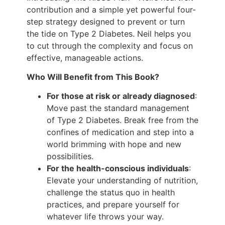
contribution and a simple yet powerful four-
step strategy designed to prevent or turn
the tide on Type 2 Diabetes. Neil helps you
to cut through the complexity and focus on
effective, manageable actions.
Who Will Benefit from This Book?
For those at risk or already diagnosed
:
Move past the standard management
of Type 2 Diabetes. Break free from the
confines of medication and step into a
world brimming with hope and new
possibilities.
For the health-conscious individuals
:
Elevate your understanding of nutrition,
challenge the status quo in health
practices, and prepare yourself for
whatever life throws your way.