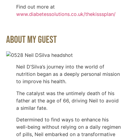
Find out more at
www.diabetessolutions.co.uk/thekisssplan/
About My Guest
Neil D’Silva’s journey into the world of
nutrition began as a deeply personal mission
to improve his health.
The catalyst was the untimely death of his
father at the age of 66, driving Neil to avoid
a similar fate.
Determined to find ways to enhance his
well-being without relying on a daily regimen
of pills, Neil embarked on a transformative