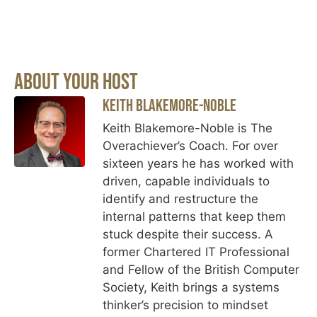
About Your Host
Keith Blakemore-Noble
Keith Blakemore-Noble is The
Overachiever’s Coach. For over
sixteen years he has worked with
driven, capable individuals to
identify and restructure the
internal patterns that keep them
stuck despite their success. A
former Chartered IT Professional
and Fellow of the British Computer
Society, Keith brings a systems
thinker’s precision to mindset