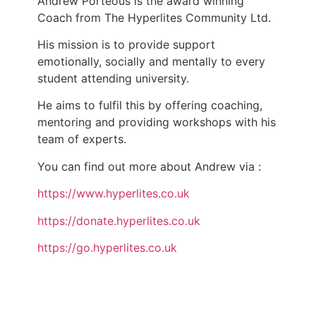
Andrew Porteous is the award winning
Coach from The Hyperlites Community Ltd.
His mission is to provide support
emotionally, socially and mentally to every
student attending university.
He aims to fulfil this by offering coaching,
mentoring and providing workshops with his
team of experts.
You can find out more about Andrew via :
https://www.hyperlites.co.uk
https://donate.hyperlites.co.uk
https://go.hyperlites.co.uk