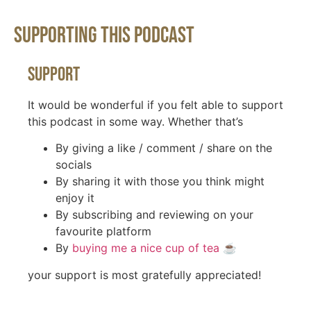
Supporting This Podcast
Support
It would be wonderful if you felt able to support
this podcast in some way. Whether that’s
By giving a like / comment / share on the
socials
By sharing it with those you think might
enjoy it
By subscribing and reviewing on your
favourite platform
By
buying me a nice cup of tea
☕️
your support is most gratefully appreciated!