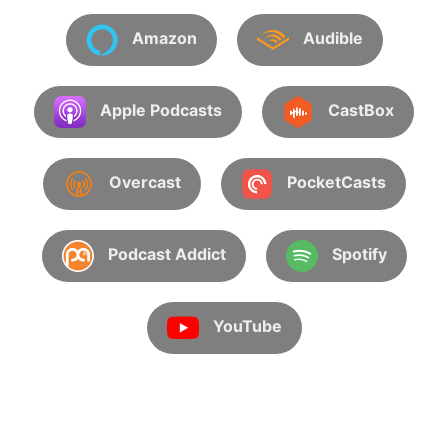
Amazon
Audible
Apple Podcasts
CastBox
Overcast
PocketCasts
Podcast Addict
Spotify
YouTube