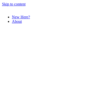
Skip to content
New Here?
About