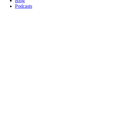
Blog
Podcasts