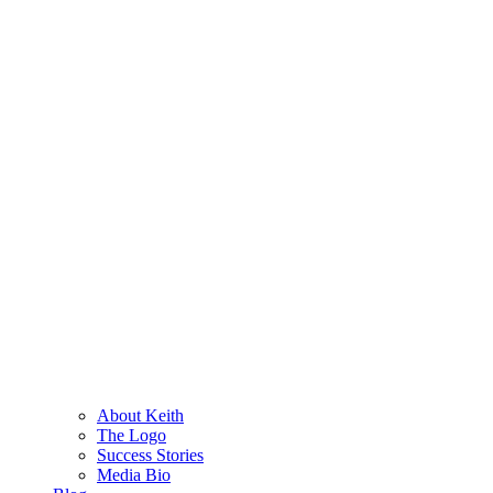
About Keith
The Logo
Success Stories
Media Bio