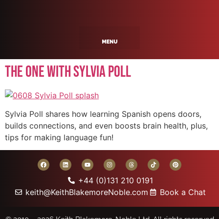
The One With Sylvia Poll
Sylvia Poll shares how learning Spanish opens doors,
builds connections, and even boosts brain health, plus,
tips for making language fun!
+44 (0)131 210 0191
keith@KeithBlakemoreNoble.com
Book a Chat