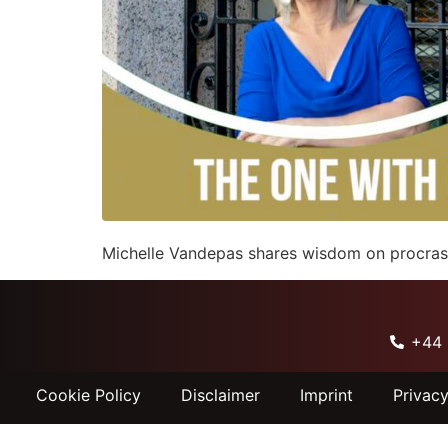
Michelle Vandepas shares wisdom on procrasti
+44 
Cookie Policy
Disclaimer
Imprint
Privac