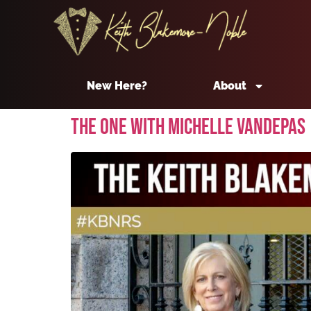
New Here?
About
The One With Michelle Vandepas