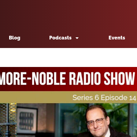
Blog
Podcasts
Events