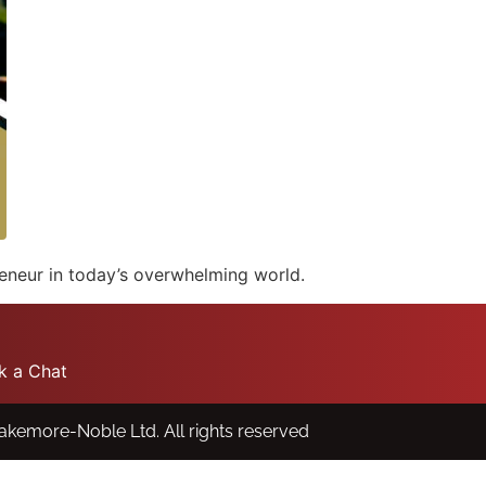
reneur in today’s overwhelming world.
k a Chat
lakemore-Noble Ltd.
All rights reserved