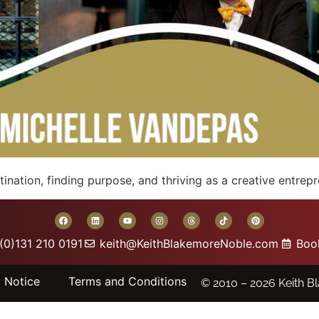
nation, finding purpose, and thriving as a creative entrep
(0)131 210 0191
keith@KeithBlakemoreNoble.com
Boo
y Notice
Terms and Conditions
© 2010 – 2026
Keith B