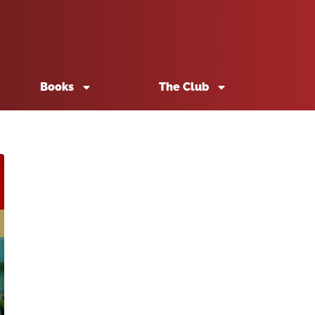
Books
The Club