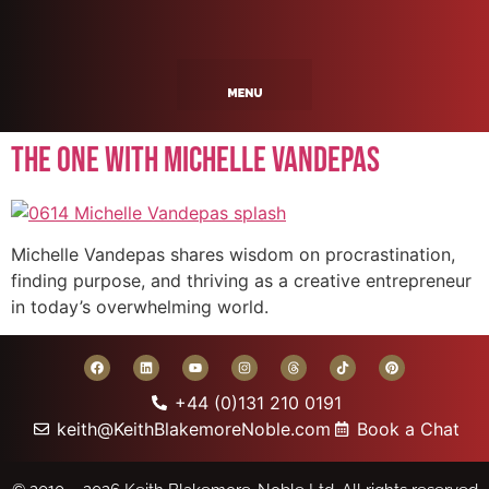
The One With Michelle Vandepas
Michelle Vandepas shares wisdom on procrastination,
finding purpose, and thriving as a creative entrepreneur
in today’s overwhelming world.
+44 (0)131 210 0191
keith@KeithBlakemoreNoble.com
Book a Chat