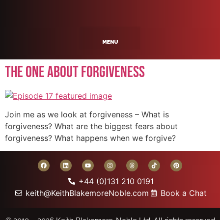
The One About Forgiveness
Join me as we look at forgiveness – What is
forgiveness? What are the biggest fears about
forgiveness? What happens when we forgive?
+44 (0)131 210 0191
keith@KeithBlakemoreNoble.com
Book a Chat