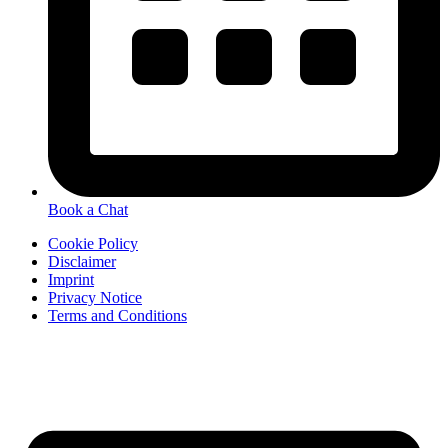
Book a Chat
Cookie Policy
Disclaimer
Imprint
Privacy Notice
Terms and Conditions