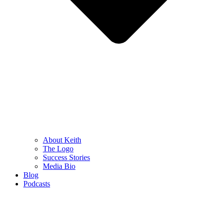
About Keith
The Logo
Success Stories
Media Bio
Blog
Podcasts