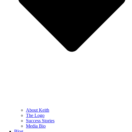
About Keith
The Logo
Success Stories
Media Bio
Blog