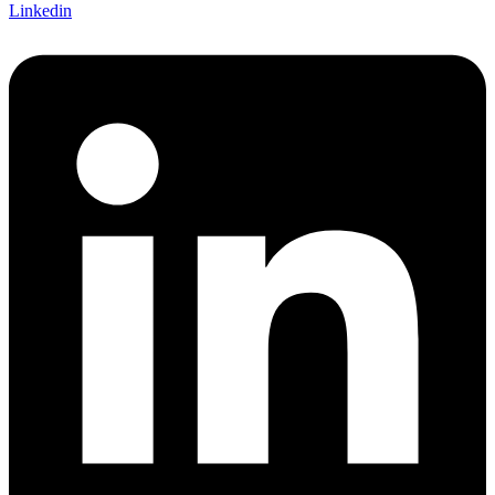
Linkedin