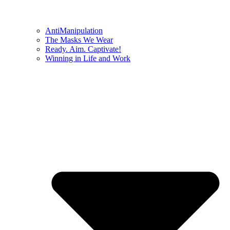
AntiManipulation
The Masks We Wear
Ready. Aim. Captivate!
Winning in Life and Work