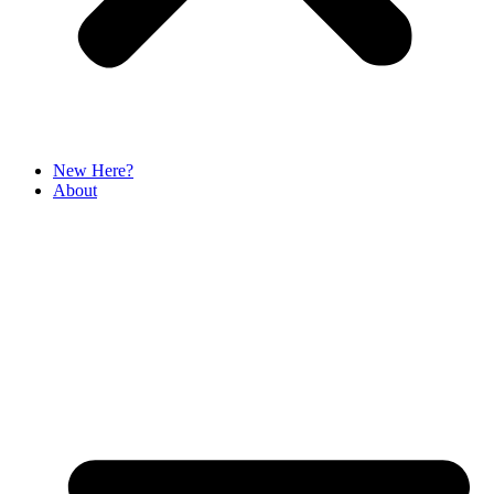
New Here?
About