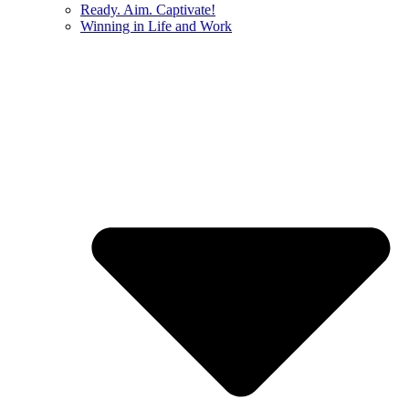
Ready. Aim. Captivate!
Winning in Life and Work