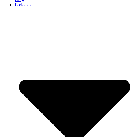
Podcasts