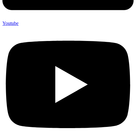
Youtube