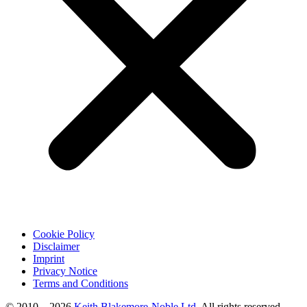
Cookie Policy
Disclaimer
Imprint
Privacy Notice
Terms and Conditions
© 2010 – 2026
Keith Blakemore-Noble Ltd.
All rights reserved