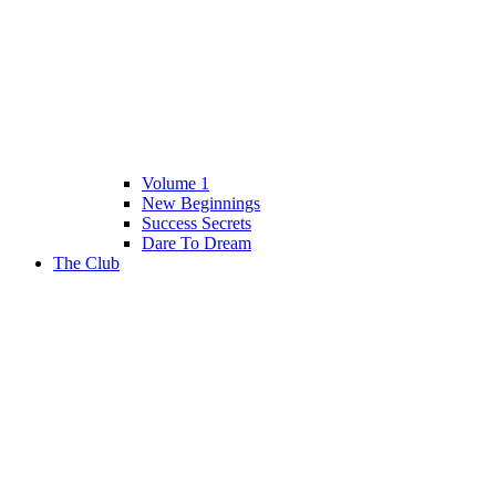
Volume 1
New Beginnings
Success Secrets
Dare To Dream
The Club