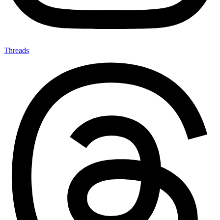
Threads