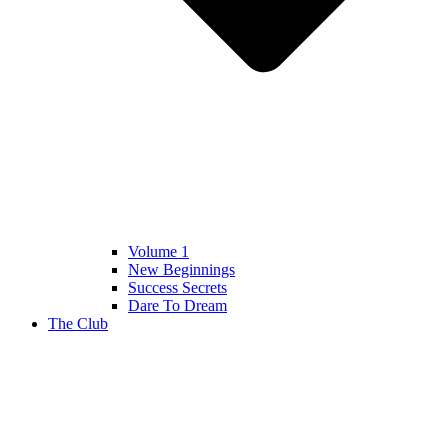
Volume 1
New Beginnings
Success Secrets
Dare To Dream
The Club