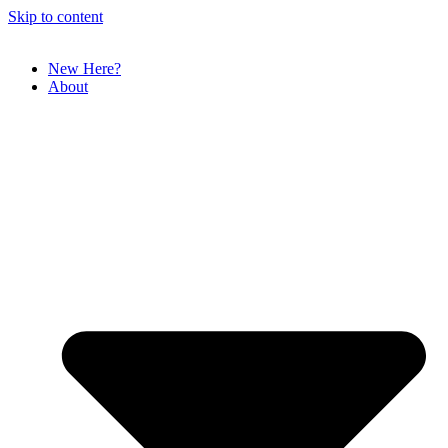
Skip to content
New Here?
About