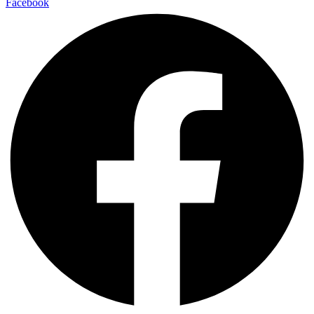
Facebook