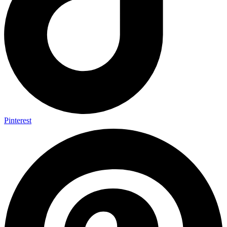
Pinterest