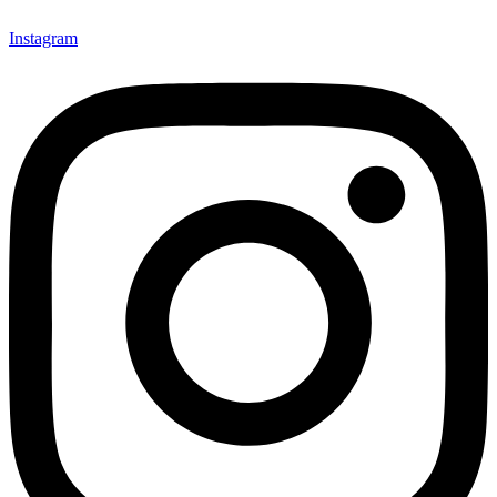
Instagram