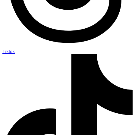
Tiktok