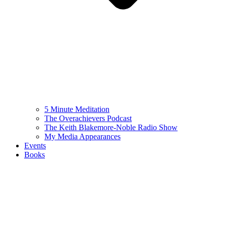
5 Minute Meditation
The Overachievers Podcast
The Keith Blakemore-Noble Radio Show
My Media Appearances
Events
Books