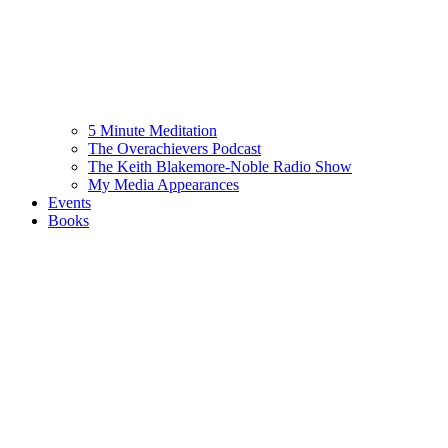
5 Minute Meditation
The Overachievers Podcast
The Keith Blakemore-Noble Radio Show
My Media Appearances
Events
Books