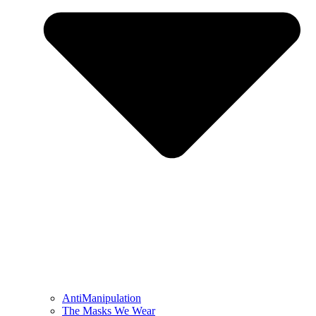
AntiManipulation
The Masks We Wear