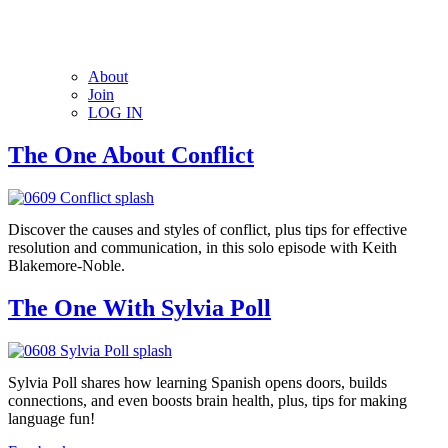
About
Join
LOG IN
The One About Conflict
Discover the causes and styles of conflict, plus tips for effective
resolution and communication, in this solo episode with Keith
Blakemore-Noble.
The One With Sylvia Poll
Sylvia Poll shares how learning Spanish opens doors, builds
connections, and even boosts brain health, plus, tips for making
language fun!