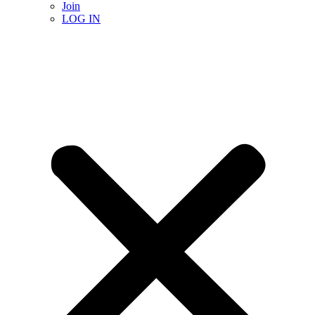
Join
LOG IN