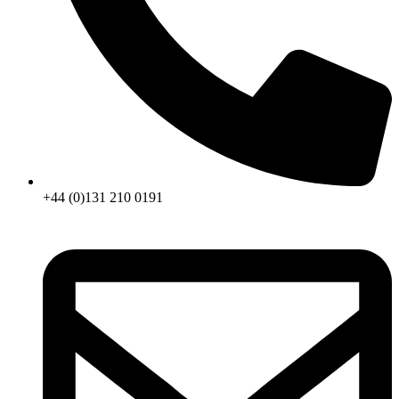
+44 (0)131 210 0191