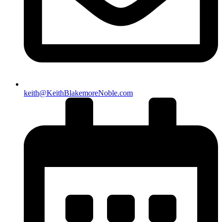
keith@KeithBlakemoreNoble.com