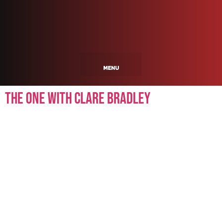
The One With Clare Bradley