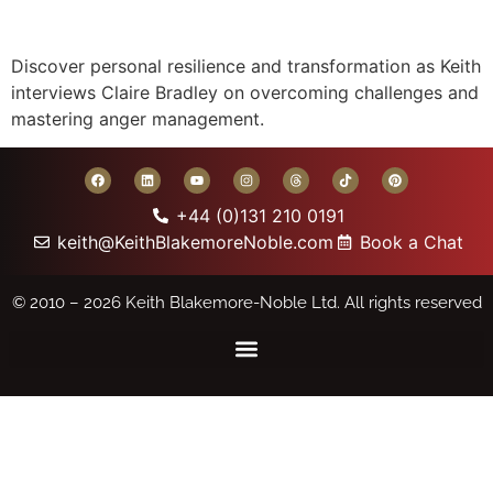
Discover personal resilience and transformation as Keith
interviews Claire Bradley on overcoming challenges and
mastering anger management.
+44 (0)131 210 0191
keith@KeithBlakemoreNoble.com
Book a Chat
© 2010 – 2026
Keith Blakemore-Noble Ltd.
All rights reserved