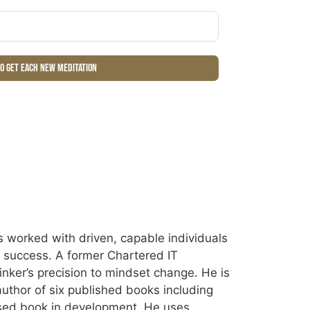
to get each new meditation
 worked with driven, capable individuals
ir success. A former Chartered IT
inker’s precision to mindset change. He is
uthor of six published books including
sed book in development. He uses