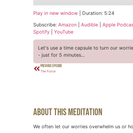
Play in new window
|
Duration: 5:24
SHARE
Amazon
Audi
Subscribe:
Amazon
|
Audible
|
Apple Podcas
CastBox
Over
LINK
Spotify
|
YouTube
Podcast Addict
Spot
EMBED
RSS FEED
Let's use a time capsule to turn our worri
- just for 5 minutes...
PREVIOUS EPISODE
The Force
About This Meditation
We often let our worries overwhelm us or ho