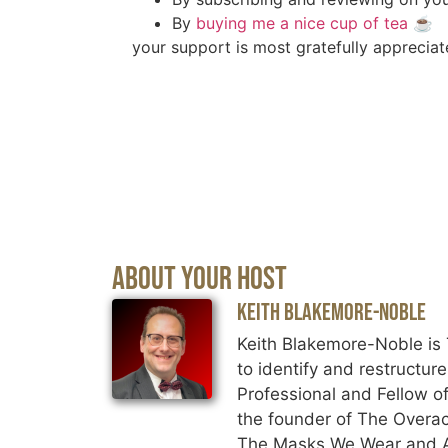
By
buying me a nice cup of tea
☕️
your support is most gratefully appreciat
About Your Host
Keith Blakemore-Noble
Keith Blakemore-Noble is 
to identify and restructur
Professional and Fellow of
the founder of The Overac
The Masks We Wear and An