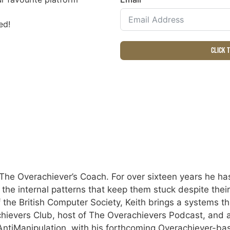
ed!
Click 
The Overachiever’s Coach. For over sixteen years he has
e the internal patterns that keep them stuck despite the
 the British Computer Society, Keith brings a systems th
hievers Club, host of The Overachievers Podcast, and a
tiManipulation, with his forthcoming Overachiever-ba