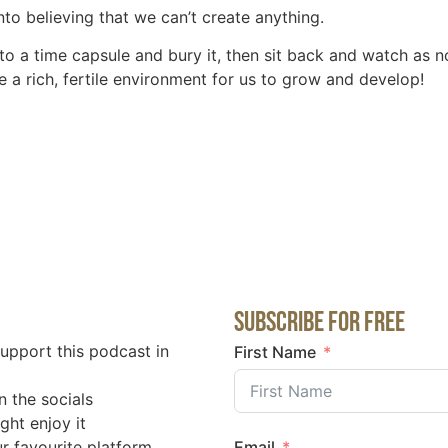
to believing that we can’t create anything.
s into a time capsule and bury it, then sit back and watch a
e a rich, fertile environment for us to grow and develop!
Subscribe for Free
support this podcast in
First Name
n the socials
ght enjoy it
r favourite platform
Email