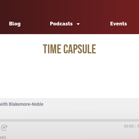
Blog
Podcasts
Events
Time Capsule
Keith Blakemore-Noble
00:00
/
ARE