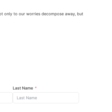
s not only to our worries decompose away, but
Last Name