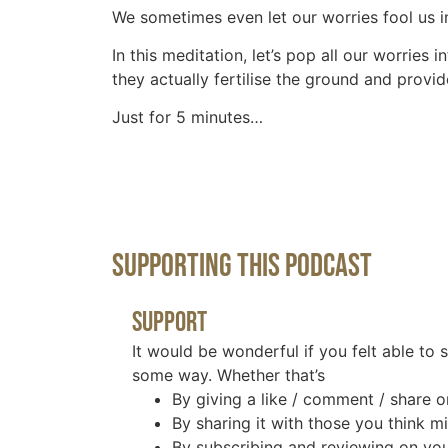
We sometimes even let our worries fool us in
In this meditation, let’s pop all our worrie
they actually fertilise the ground and provid
Just for 5 minutes…
Supporting This Podcast
Support
It would be wonderful if you felt able to 
some way. Whether that’s
By giving a like / comment / share o
By sharing it with those you think mi
By subscribing and reviewing on you