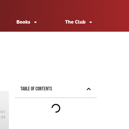
Books
The Club
Table of Contents
5:24