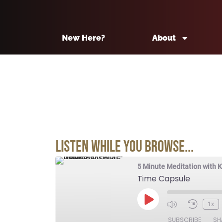
New Here?
About
Listen While You Browse...
5 Minute Meditation with 
Time Capsule
1x
SUBSCRIBE
SH