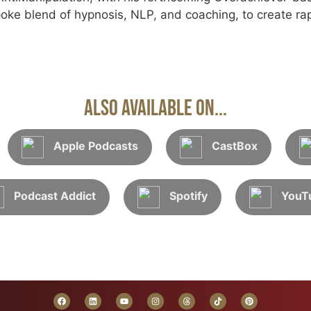
oke blend of hypnosis, NLP, and coaching, to create rap
Also Available On...
Apple Podcasts
CastBox
Podcast Addict
Spotify
YouT