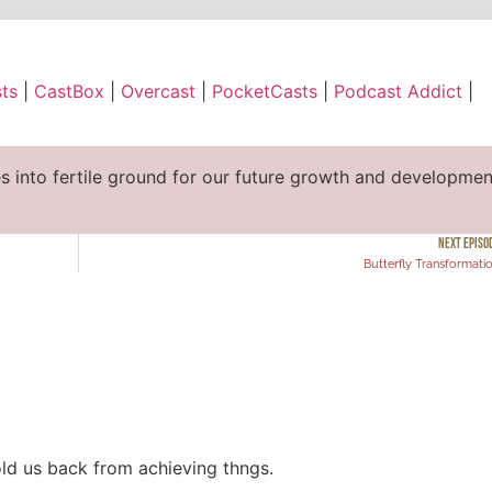
ble
Apple Podcasts
ts
|
CastBox
|
Overcast
|
PocketCasts
|
Podcast Addict
|
cast
PocketCasts
ify
YouTube
es into fertile ground for our future growth and developmen
NEXT EPISO
Butterfly Transformati
ld us back from achieving thngs.