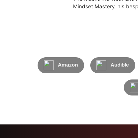
Mindset Mastery, his besp
Amazon
Audible