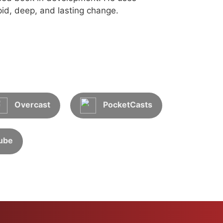
id, deep, and lasting change.
Overcast
PocketCasts
ube