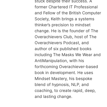
stuck despite their success. A
former Chartered IT Professional
and Fellow of the British Computer
Society, Keith brings a systems
thinker’s precision to mindset
change. He is the founder of The
Overachievers Club, host of The
Overachievers Podcast, and
author of six published books
including The Masks We Wear and
AntiManipulation, with his
forthcoming Overachiever-based
book in development. He uses
Mindset Mastery, his bespoke
blend of hypnosis, NLP, and
coaching, to create rapid, deep,
and lasting change.