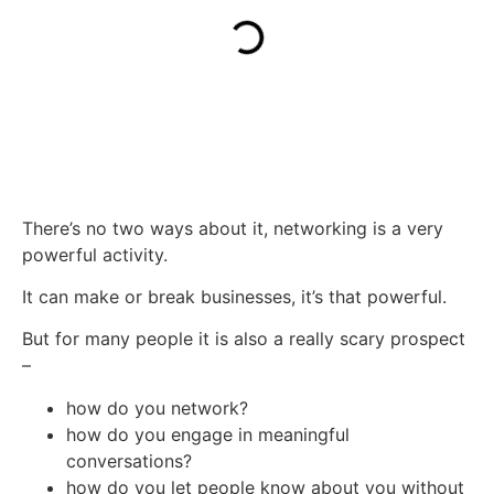
There’s no two ways about it, networking is a very
powerful activity.
It can make or break businesses, it’s that powerful.
But for many people it is also a really scary prospect
–
how do you network?
how do you engage in meaningful
conversations?
how do you let people know about you without