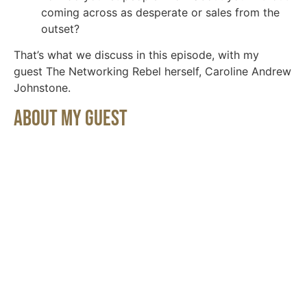
coming across as desperate or sales from the
outset?
That’s what we discuss in this episode, with my
guest The Networking Rebel herself, Caroline Andrew
Johnstone.
About My Guest