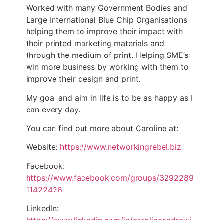
Worked with many Government Bodies and
Large International Blue Chip Organisations
helping them to improve their impact with
their printed marketing materials and
through the medium of print. Helping SME’s
win more business by working with them to
improve their design and print.
My goal and aim in life is to be as happy as I
can every day.
You can find out more about Caroline at:
Website:
https://www.networkingrebel.biz
Facebook:
https://www.facebook.com/groups/3292289
11422426
LinkedIn: