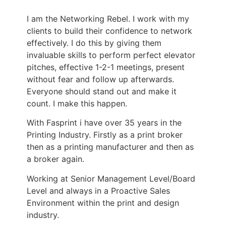
I am the Networking Rebel. I work with my
clients to build their confidence to network
effectively. I do this by giving them
invaluable skills to perform perfect elevator
pitches, effective 1-2-1 meetings, present
without fear and follow up afterwards.
Everyone should stand out and make it
count. I make this happen.
With Fasprint i have over 35 years in the
Printing Industry. Firstly as a print broker
then as a printing manufacturer and then as
a broker again.
Working at Senior Management Level/Board
Level and always in a Proactive Sales
Environment within the print and design
industry.