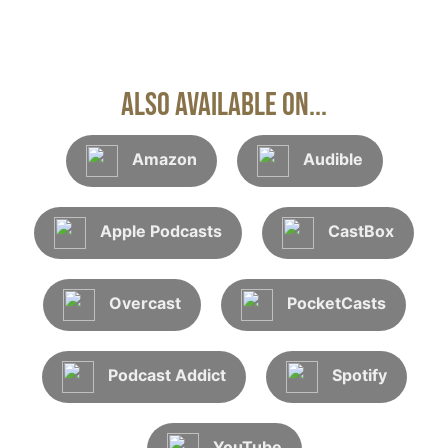
Also Available On...
Amazon
Audible
Apple Podcasts
CastBox
Overcast
PocketCasts
Podcast Addict
Spotify
YouTube