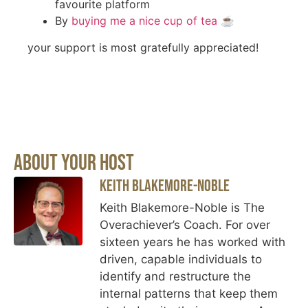
favourite platform
By
buying me a nice cup of tea
☕️
your support is most gratefully appreciated!
About Your Host
Keith Blakemore-Noble
Keith Blakemore-Noble is The
Overachiever’s Coach. For over
sixteen years he has worked with
driven, capable individuals to
identify and restructure the
internal patterns that keep them