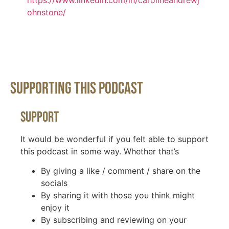
https://www.linkedin.com/in/carolineandrewj
ohnstone/
Supporting This Podcast
Support
It would be wonderful if you felt able to support
this podcast in some way. Whether that’s
By giving a like / comment / share on the
socials
By sharing it with those you think might
enjoy it
By subscribing and reviewing on your