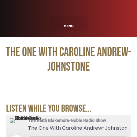
The One With Caroline Andrew-
Johnstone
Listen While You Browse...
The Keith Blakemore-Noble Radio Show
The One With Caroline Andrew-Johnstone