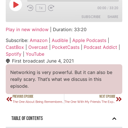
1x
00:00
/
33:20
SUBSCRIBE
SHARE
Play in new window
|
Duration: 33:20
SHARE
Amazon
Audible
Subscribe:
Amazon
|
Audible
|
Apple Podcasts
|
Apple Podcasts
CastBox
LINK
CastBox
|
Overcast
|
PocketCasts
|
Podcast Addict
|
Overcast
PocketCasts
Spotify
|
YouTube
EMBED
Podcast Addict
Spotify
First broadcast
June 4, 2021
YouTube
Networking is very powerful. But it can also be
RSS FEED
really scary. That’s what we discuss in this
episode.
PREVIOUS EPISODE
NEXT EPISODE
The One About Being Remembered
The One With My Friends The Experts
Table of Contents