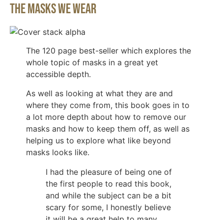
The Masks We Wear
The 120 page best-seller which explores the
whole topic of masks in a great yet
accessible depth.
As well as looking at what they are and
where they come from, this book goes in to
a lot more depth about how to remove our
masks and how to keep them off, as well as
helping us to explore what like beyond
masks looks like.
I had the pleasure of being one of
the first people to read this book,
and while the subject can be a bit
scary for some, I honestly believe
it will be a great help to many.