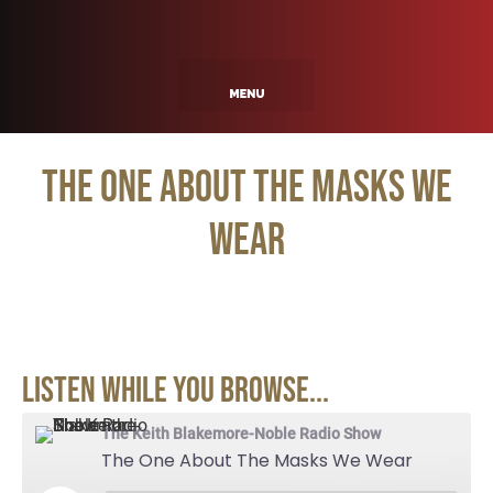
The One About The Masks We
Wear
Listen While You Browse...
The Keith Blakemore-Noble Radio Show
The One About The Masks We Wear