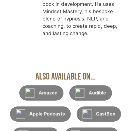
book in development. He uses
Mindset Mastery, his bespoke
blend of hypnosis, NLP, and
coaching, to create rapid, deep,
and lasting change.
Also Available On...
Amazon
Audible
Apple Podcasts
CastBox