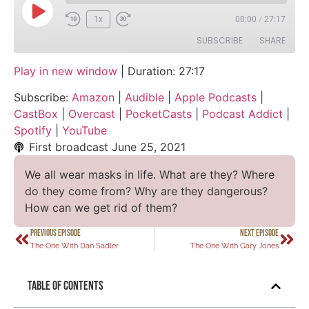
1x
00:00
/
27:17
SUBSCRIBE
SHARE
Play in new window
|
Duration: 27:17
SHARE
Amazon
Audible
Subscribe:
Amazon
|
Audible
|
Apple Podcasts
|
Apple Podcasts
CastBox
LINK
CastBox
|
Overcast
|
PocketCasts
|
Podcast Addict
|
Overcast
PocketCasts
Spotify
|
YouTube
EMBED
Podcast Addict
Spotify
First broadcast
June 25, 2021
YouTube
We all wear masks in life. What are they? Where
RSS FEED
do they come from? Why are they dangerous?
How can we get rid of them?
PREVIOUS EPISODE
NEXT EPISODE
The One With Dan Sadler
The One With Gary Jones
Table of Contents