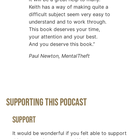
Keith has a way of making quite a
difficult subject seem very easy to
understand and to work through.
This book deserves your time,
your attention and your best.
And you deserve this book.”
Paul Newton, MentalTheft
Supporting This Podcast
Support
It would be wonderful if you felt able to support