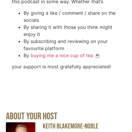
this podcast in some way. Whether that’s
By giving a like / comment / share on the
socials
By sharing it with those you think might
enjoy it
By subscribing and reviewing on your
favourite platform
By
buying me a nice cup of tea
☕️
your support is most gratefully appreciated!
About Your Host
Keith Blakemore-Noble