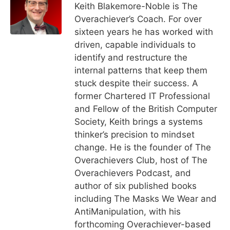
Keith Blakemore-Noble is The
Overachiever’s Coach. For over
sixteen years he has worked with
driven, capable individuals to
identify and restructure the
internal patterns that keep them
stuck despite their success. A
former Chartered IT Professional
and Fellow of the British Computer
Society, Keith brings a systems
thinker’s precision to mindset
change. He is the founder of The
Overachievers Club, host of The
Overachievers Podcast, and
author of six published books
including The Masks We Wear and
AntiManipulation, with his
forthcoming Overachiever-based