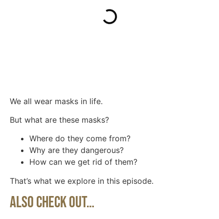
We all wear masks in life.
But what are these masks?
Where do they come from?
Why are they dangerous?
How can we get rid of them?
That’s what we explore in this episode.
Also Check Out…