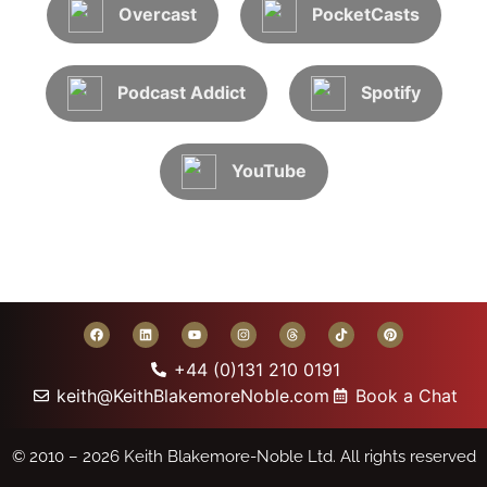
Overcast
PocketCasts
Podcast Addict
Spotify
YouTube
+44 (0)131 210 0191
keith@KeithBlakemoreNoble.com
Book a Chat
© 2010 – 2026
Keith Blakemore-Noble Ltd.
All rights reserved