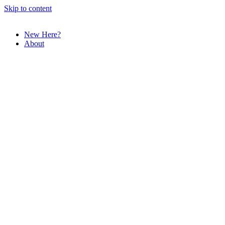
Skip to content
New Here?
About