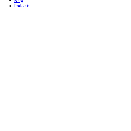
Blog
Podcasts