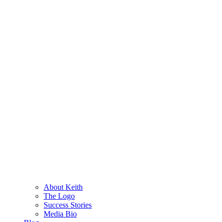
About Keith
The Logo
Success Stories
Media Bio