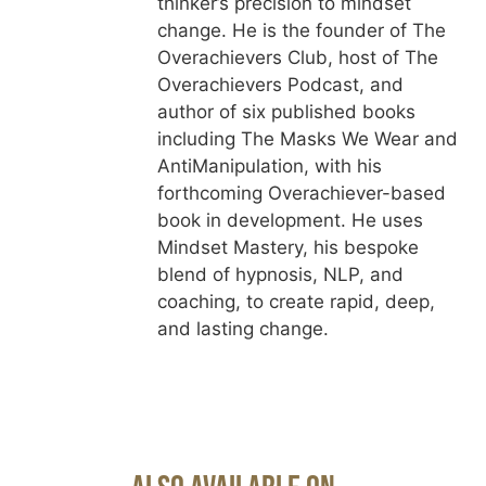
thinker’s precision to mindset
change. He is the founder of The
Overachievers Club, host of The
Overachievers Podcast, and
author of six published books
including The Masks We Wear and
AntiManipulation, with his
forthcoming Overachiever-based
book in development. He uses
Mindset Mastery, his bespoke
blend of hypnosis, NLP, and
coaching, to create rapid, deep,
and lasting change.