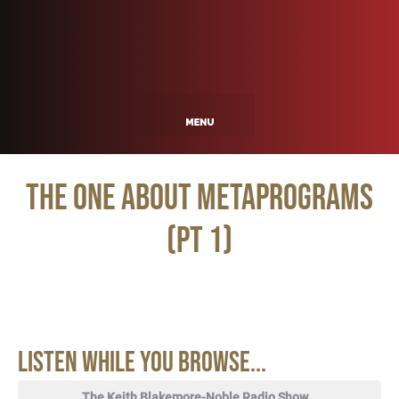
The One About Metaprograms
(pt 1)
Listen While You Browse...
The Keith Blakemore-Noble Radio Show