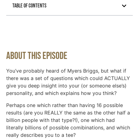
Table of Contents
About This Episode
You’ve probably heard of Myers Briggs, but what if
there was a set of questions which could ACTUALLY
give you deep insight into your (or someone else’s)
personality, and which explains how you think?
Perhaps one which rather than having 16 possible
results (are you REALLY the same as the other half a
billion people with that type?!), one which had
literally billions of possible comibinations, and which
really describes you to a tee?