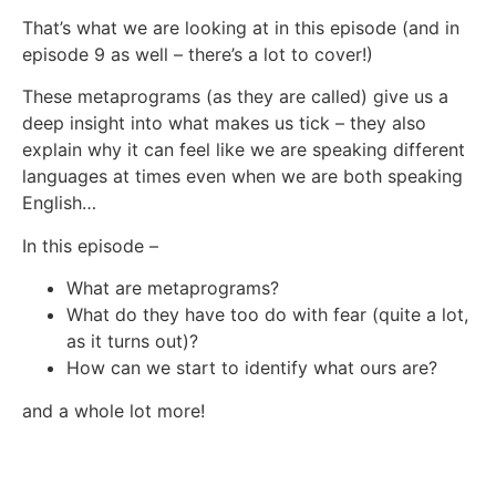
That’s what we are looking at in this episode (and in
episode 9 as well – there’s a lot to cover!)
These metaprograms (as they are called) give us a
deep insight into what makes us tick – they also
explain why it can feel like we are speaking different
languages at times even when we are both speaking
English…
In this episode –
What are metaprograms?
What do they have too do with fear (quite a lot,
as it turns out)?
How can we start to identify what ours are?
and a whole lot more!