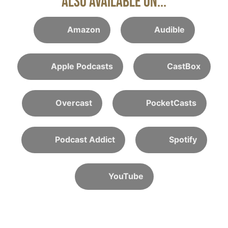
Also Available On...
Amazon
Audible
Apple Podcasts
CastBox
Overcast
PocketCasts
Podcast Addict
Spotify
YouTube