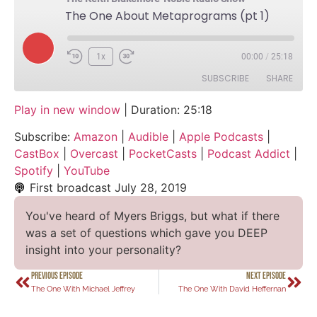
The One About Metaprograms (pt 1)
1x
00:00
/
25:18
SUBSCRIBE
SHARE
Play in new window
|
Duration: 25:18
SHARE
Amazon
Audible
Subscribe:
Amazon
|
Audible
|
Apple Podcasts
|
Apple Podcasts
CastBox
LINK
CastBox
|
Overcast
|
PocketCasts
|
Podcast Addict
|
Overcast
PocketCasts
Spotify
|
YouTube
EMBED
Podcast Addict
Spotify
First broadcast
July 28, 2019
YouTube
You've heard of Myers Briggs, but what if there
RSS FEED
was a set of questions which gave you DEEP
insight into your personality?
PREVIOUS EPISODE
NEXT EPISODE
The One With Michael Jeffrey
The One With David Heffernan