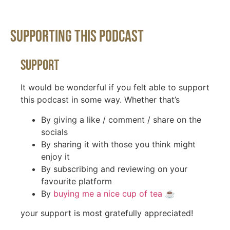
Supporting This Podcast
Support
It would be wonderful if you felt able to support
this podcast in some way. Whether that’s
By giving a like / comment / share on the
socials
By sharing it with those you think might
enjoy it
By subscribing and reviewing on your
favourite platform
By
buying me a nice cup of tea
☕️
your support is most gratefully appreciated!