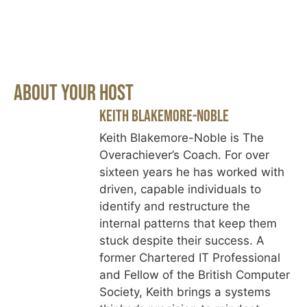
About Your Host
Keith Blakemore-Noble
Keith Blakemore-Noble is The
Overachiever’s Coach. For over
sixteen years he has worked with
driven, capable individuals to
identify and restructure the
internal patterns that keep them
stuck despite their success. A
former Chartered IT Professional
and Fellow of the British Computer
Society, Keith brings a systems