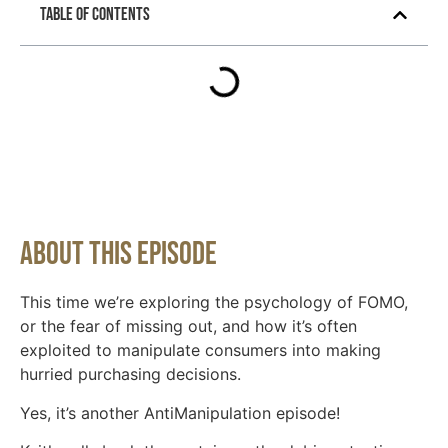
Table of Contents
About This Episode
This time we’re exploring the psychology of FOMO,
or the fear of missing out, and how it’s often
exploited to manipulate consumers into making
hurried purchasing decisions.
Yes, it’s another AntiManipulation episode!