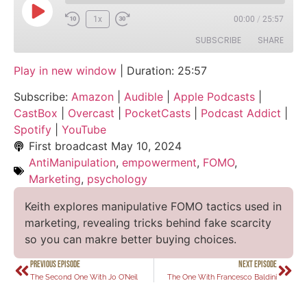
1x
00:00
/
25:57
SUBSCRIBE
SHARE
Play in new window
|
Duration: 25:57
SHARE
Amazon
Audible
Subscribe:
Amazon
|
Audible
|
Apple Podcasts
|
Apple Podcasts
CastBox
LINK
CastBox
|
Overcast
|
PocketCasts
|
Podcast Addict
|
Overcast
PocketCasts
Spotify
|
YouTube
EMBED
Podcast Addict
Spotify
First broadcast
May 10, 2024
AntiManipulation
,
empowerment
,
FOMO
,
YouTube
Marketing
,
psychology
RSS FEED
Keith explores manipulative FOMO tactics used in
marketing, revealing tricks behind fake scarcity
so you can makre better buying choices.
PREVIOUS EPISODE
NEXT EPISODE
The Second One With Jo O’Neil
The One With Francesco Baldini