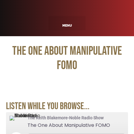
The One About Manipulative
FOMO
Listen While You Browse...
The Keith Blakemore-Noble Radio Show
The One About Manipulative FOMO