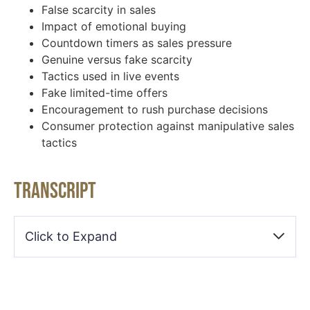
False scarcity in sales
Impact of emotional buying
Countdown timers as sales pressure
Genuine versus fake scarcity
Tactics used in live events
Fake limited-time offers
Encouragement to rush purchase decisions
Consumer protection against manipulative sales
tactics
Transcript
Click to Expand
Keith Blakemore-Noble [00:00:33]:
FOMO, fear of missing out. That can be a really strong
driver. I’m willing to bet that that you and everybody who