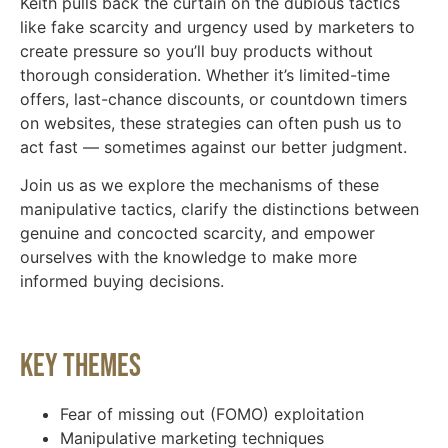
Keith pulls back the curtain on the dubious tactics
like fake scarcity and urgency used by marketers to
create pressure so you’ll buy products without
thorough consideration. Whether it’s limited-time
offers, last-chance discounts, or countdown timers
on websites, these strategies can often push us to
act fast — sometimes against our better judgment.
Join us as we explore the mechanisms of these
manipulative tactics, clarify the distinctions between
genuine and concocted scarcity, and empower
ourselves with the knowledge to make more
informed buying decisions.
Key Themes
Fear of missing out (FOMO) exploitation
Manipulative marketing techniques