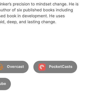
inker’s precision to mindset change. He is
uthor of six published books including
sed book in development. He uses
id, deep, and lasting change.
Overcast
PocketCasts
ube