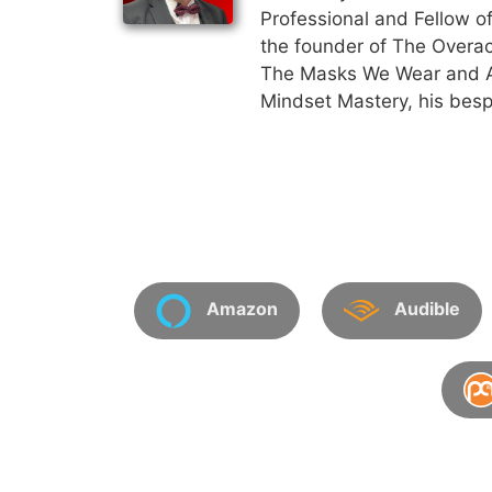
Professional and Fellow of
the founder of The Overac
The Masks We Wear and An
Mindset Mastery, his besp
Amazon
Audible