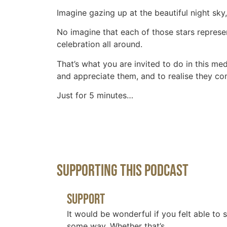
Imagine gazing up at the beautiful night sky,
No imagine that each of those stars represen
celebration all around.
That’s what you are invited to do in this med
and appreciate them, and to realise they com
Just for 5 minutes…
Supporting This Podcast
Support
It would be wonderful if you felt able to 
some way. Whether that’s