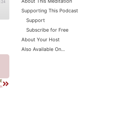
About This Meditation
5:24
Supporting This Podcast
Support
Subscribe for Free
About Your Host
Also Available On...
DE
th