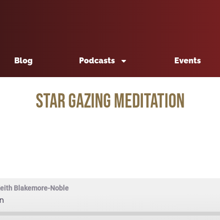
Blog
Podcasts
Events
Star Gazing Meditation
Keith Blakemore-Noble
n