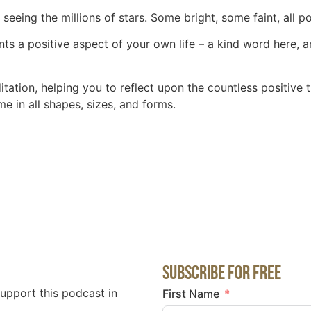
 seeing the millions of stars. Some bright, some faint, all 
ts a positive aspect of your own life – a kind word here, an
itation, helping you to reflect upon the countless positive 
e in all shapes, sizes, and forms.
Subscribe for Free
support this podcast in
First Name