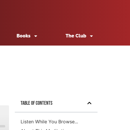
Books
The Club
Table of Contents
Listen While You Browse...