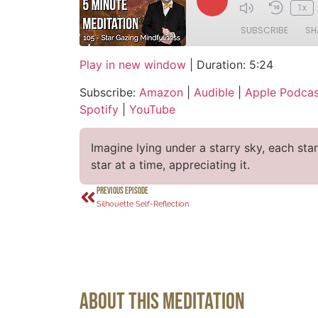
1x
SUBSCRIBE
SH
Play in new window
|
Duration: 5:24
SHARE
Amazon
Audi
Subscribe:
Amazon
|
Audible
|
Apple Podcas
CastBox
Over
LINK
Spotify
|
YouTube
Podcast Addict
Spot
EMBED
RSS FEED
Imagine lying under a starry sky, each sta
star at a time, appreciating it.
PREVIOUS EPISODE
Silhouette Self-Reflection
About This Meditation