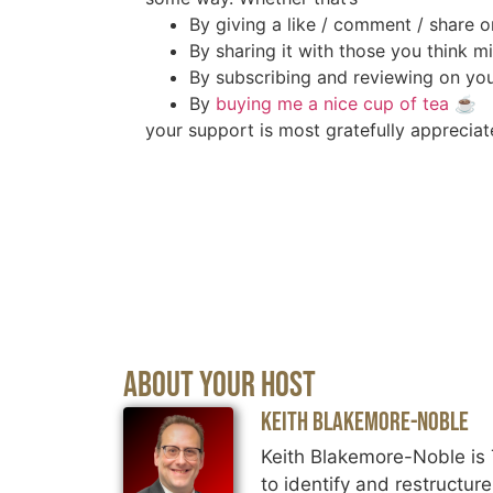
By giving a like / comment / share o
By sharing it with those you think mi
By subscribing and reviewing on you
By
buying me a nice cup of tea
☕️
your support is most gratefully appreciat
About Your Host
Keith Blakemore-Noble
Keith Blakemore-Noble is 
to identify and restructur