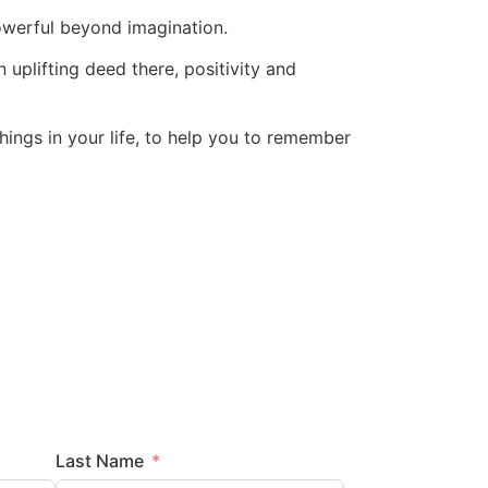
powerful beyond imagination.
 uplifting deed there, positivity and
things in your life, to help you to remember
Last Name