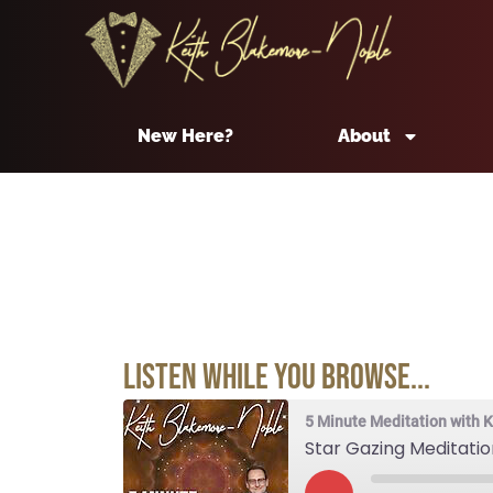
New Here?
About
Listen While You Browse...
5 Minute Meditation with 
Star Gazing Meditatio