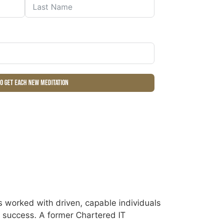
to get each new meditation
 worked with driven, capable individuals
ir success. A former Chartered IT