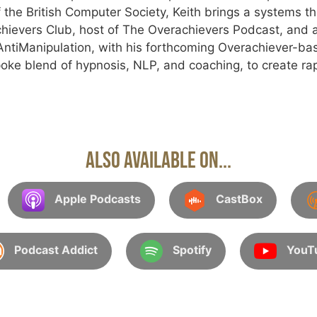
 the British Computer Society, Keith brings a systems th
hievers Club, host of The Overachievers Podcast, and a
tiManipulation, with his forthcoming Overachiever-ba
oke blend of hypnosis, NLP, and coaching, to create rap
Also Available On...
Apple Podcasts
CastBox
Podcast Addict
Spotify
YouT