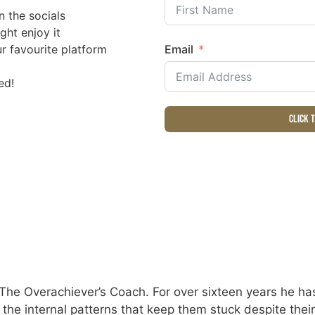
n the socials
ght enjoy it
r favourite platform
Email
ed!
Click 
The Overachiever’s Coach. For over sixteen years he has
e the internal patterns that keep them stuck despite the