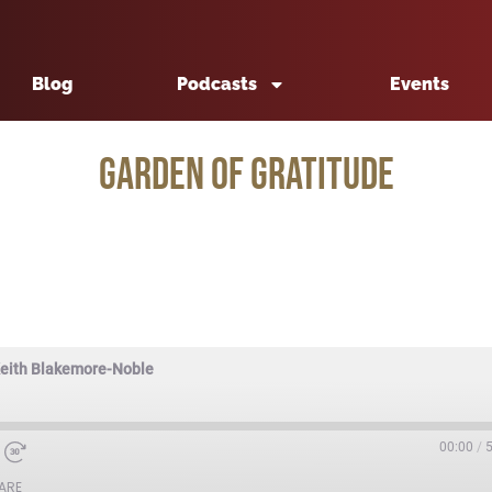
Blog
Podcasts
Events
Garden of Gratitude
Keith Blakemore-Noble
00:00
/
ARE