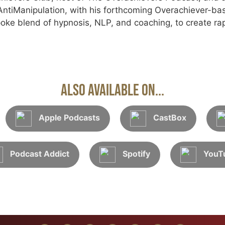
tiManipulation, with his forthcoming Overachiever-ba
oke blend of hypnosis, NLP, and coaching, to create rap
Also Available On...
Apple Podcasts
CastBox
Podcast Addict
Spotify
YouT