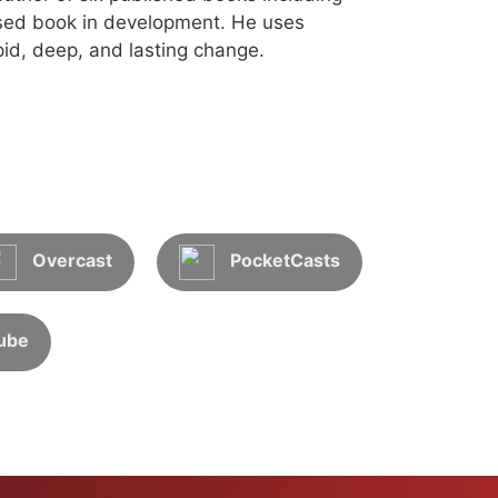
sed book in development. He uses
id, deep, and lasting change.
Overcast
PocketCasts
ube