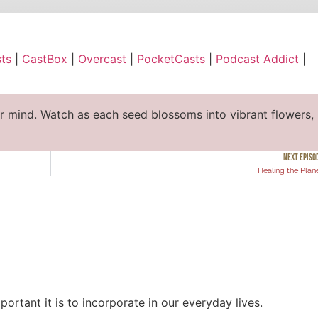
ble
Apple Podcasts
ts
|
CastBox
|
Overcast
|
PocketCasts
|
Podcast Addict
|
cast
PocketCasts
ify
YouTube
ur mind. Watch as each seed blossoms into vibrant flowers,
NEXT EPISO
Healing the Plan
ortant it is to incorporate in our everyday lives.