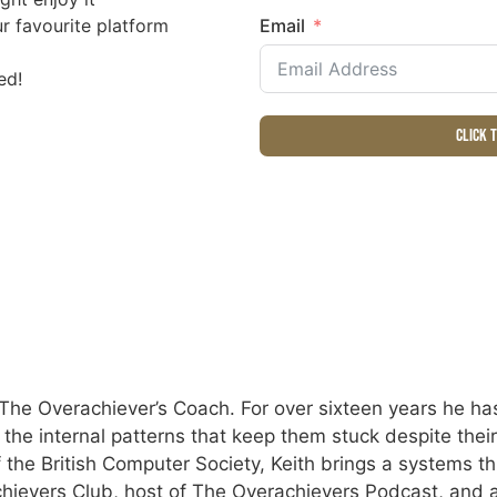
r favourite platform
Email
ed!
Click 
The Overachiever’s Coach. For over sixteen years he has
e the internal patterns that keep them stuck despite the
 the British Computer Society, Keith brings a systems th
hievers Club, host of The Overachievers Podcast, and a