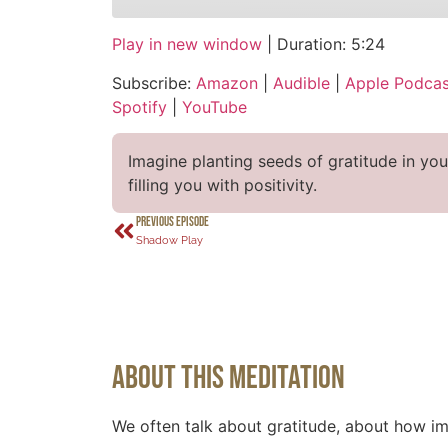
Play in new window
|
Duration: 5:24
SHARE
Amazon
Audi
Subscribe:
Amazon
|
Audible
|
Apple Podcas
CastBox
Over
LINK
Spotify
|
YouTube
Podcast Addict
Spot
EMBED
RSS FEED
Imagine planting seeds of gratitude in yo
filling you with positivity.
PREVIOUS EPISODE
Shadow Play
About This Meditation
We often talk about gratitude, about how imp