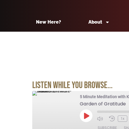
New Here?
About
Listen While You Browse...
5 Minute Meditation with 
Garden of Gratitude
1x
SUBSCRIBE
SH