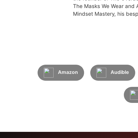
The Masks We Wear and An
Mindset Mastery, his besp
Amazon
Audible