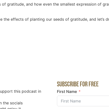
ts of gratitude, and how even the smallest expression of gr
rve the effects of planting our seeds of gratitude, and let’s
Subscribe for Free
support this podcast in
First Name
n the socials
ght enjoy it