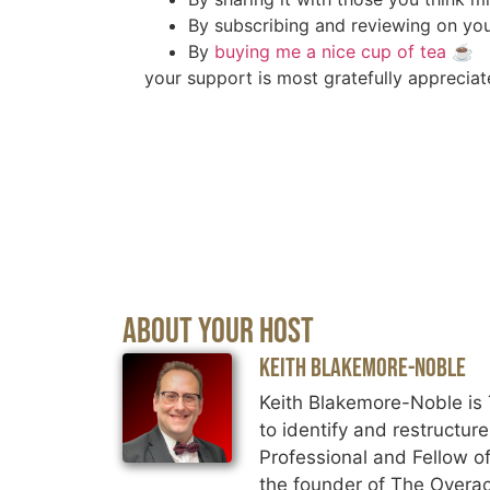
By subscribing and reviewing on you
By
buying me a nice cup of tea
☕️
your support is most gratefully appreciat
About Your Host
Keith Blakemore-Noble
Keith Blakemore-Noble is 
to identify and restructur
Professional and Fellow of
the founder of The Overac