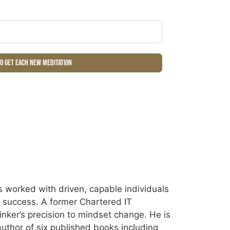
to get each new meditation
 worked with driven, capable individuals
ir success. A former Chartered IT
inker’s precision to mindset change. He is
uthor of six published books including