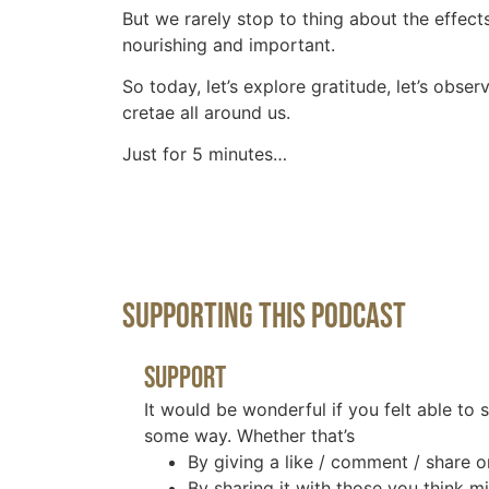
But we rarely stop to thing about the effec
nourishing and important.
So today, let’s explore gratitude, let’s obse
cretae all around us.
Just for 5 minutes…
Supporting This Podcast
Support
It would be wonderful if you felt able to 
some way. Whether that’s
By giving a like / comment / share o
By sharing it with those you think mi