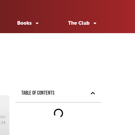
Books
The Club
Table of Contents
5:24