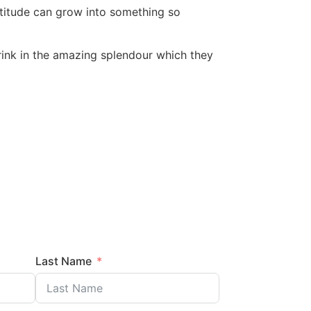
atitude can grow into something so
 drink in the amazing splendour which they
Last Name