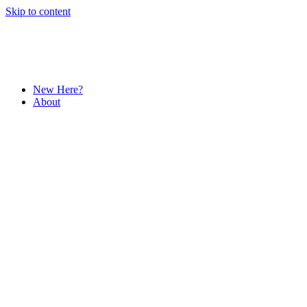
Skip to content
New Here?
About