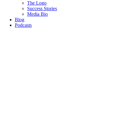
The Logo
Success Stories
Media Bio
Blog
Podcasts