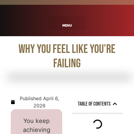
Why You Feel Like You’re
Failing
Published
April 6,
Table of Contents
2026
You keep
achieving