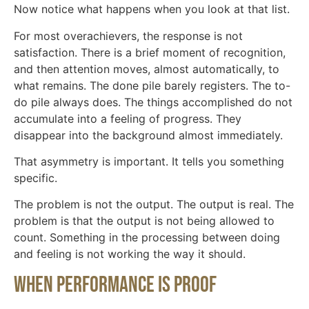
Now notice what happens when you look at that list.
For most overachievers, the response is not
satisfaction. There is a brief moment of recognition,
and then attention moves, almost automatically, to
what remains. The done pile barely registers. The to-
do pile always does. The things accomplished do not
accumulate into a feeling of progress. They
disappear into the background almost immediately.
That asymmetry is important. It tells you something
specific.
The problem is not the output. The output is real. The
problem is that the output is not being allowed to
count. Something in the processing between doing
and feeling is not working the way it should.
When performance is proof