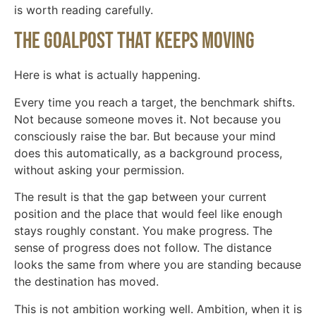
is worth reading carefully.
The goalpost that keeps moving
Here is what is actually happening.
Every time you reach a target, the benchmark shifts.
Not because someone moves it. Not because you
consciously raise the bar. But because your mind
does this automatically, as a background process,
without asking your permission.
The result is that the gap between your current
position and the place that would feel like enough
stays roughly constant. You make progress. The
sense of progress does not follow. The distance
looks the same from where you are standing because
the destination has moved.
This is not ambition working well. Ambition, when it is