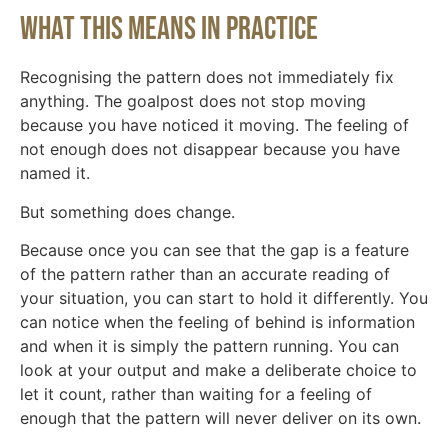
What this means in practice
Recognising the pattern does not immediately fix
anything. The goalpost does not stop moving
because you have noticed it moving. The feeling of
not enough does not disappear because you have
named it.
But something does change.
Because once you can see that the gap is a feature
of the pattern rather than an accurate reading of
your situation, you can start to hold it differently. You
can notice when the feeling of behind is information
and when it is simply the pattern running. You can
look at your output and make a deliberate choice to
let it count, rather than waiting for a feeling of
enough that the pattern will never deliver on its own.