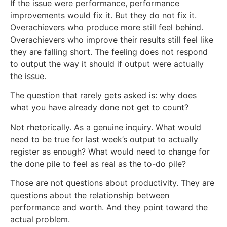
If the issue were performance, performance
improvements would fix it. But they do not fix it.
Overachievers who produce more still feel behind.
Overachievers who improve their results still feel like
they are falling short. The feeling does not respond
to output the way it should if output were actually
the issue.
The question that rarely gets asked is: why does
what you have already done not get to count?
Not rhetorically. As a genuine inquiry. What would
need to be true for last week’s output to actually
register as enough? What would need to change for
the done pile to feel as real as the to-do pile?
Those are not questions about productivity. They are
questions about the relationship between
performance and worth. And they point toward the
actual problem.