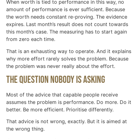
When worth is tied to performance in this way, no
amount of performance is ever sufficient. Because
the worth needs constant re-proving. The evidence
expires. Last month’s result does not count towards
this month’s case. The measuring has to start again
from zero each time.
That is an exhausting way to operate. And it explains
why more effort rarely solves the problem. Because
the problem was never really about the effort.
The question nobody is asking
Most of the advice that capable people receive
assumes the problem is performance. Do more. Do it
better. Be more efficient. Prioritise differently.
That advice is not wrong, exactly. But it is aimed at
the wrong thing.