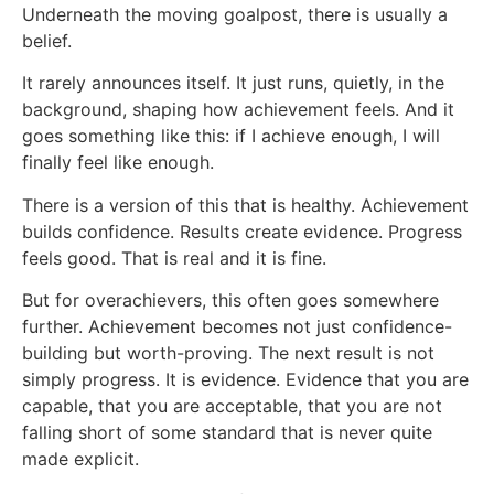
Underneath the moving goalpost, there is usually a
belief.
It rarely announces itself. It just runs, quietly, in the
background, shaping how achievement feels. And it
goes something like this: if I achieve enough, I will
finally feel like enough.
There is a version of this that is healthy. Achievement
builds confidence. Results create evidence. Progress
feels good. That is real and it is fine.
But for overachievers, this often goes somewhere
further. Achievement becomes not just confidence-
building but worth-proving. The next result is not
simply progress. It is evidence. Evidence that you are
capable, that you are acceptable, that you are not
falling short of some standard that is never quite
made explicit.