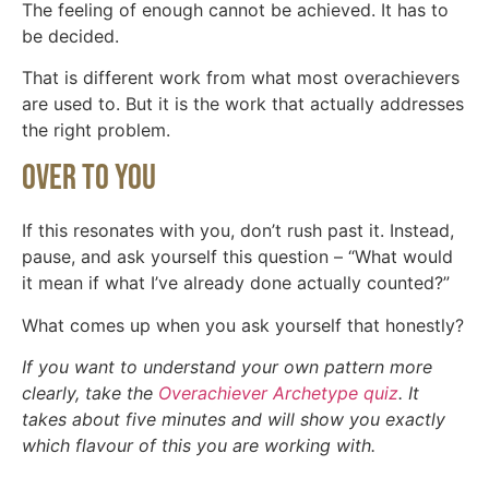
The feeling of enough cannot be achieved. It has to
be decided.
That is different work from what most overachievers
are used to. But it is the work that actually addresses
the right problem.
Over To You
If this resonates with you, don’t rush past it. Instead,
pause, and ask yourself this question – “What would
it mean if what I’ve already done actually counted?”
What comes up when you ask yourself that honestly?
If you want to understand your own pattern more
clearly, take the
Overachiever Archetype quiz
. It
takes about five minutes and will show you exactly
which flavour of this you are working with.