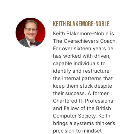
Keith Blakemore-Noble
Keith Blakemore-Noble is
The Overachiever’s Coach.
For over sixteen years he
has worked with driven,
capable individuals to
identify and restructure
the internal patterns that
keep them stuck despite
their success. A former
Chartered IT Professional
and Fellow of the British
Computer Society, Keith
brings a systems thinker’s
precision to mindset