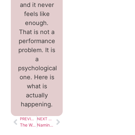
and it never
feels like
enough.
That is not a
performance
problem. It is
a
psychological
one. Here is
what is
actually
happening.
PREVIOUS BLOG
NEXT BLOG
The Weight You Carry Without Realising
Naming What You’ve Been Living