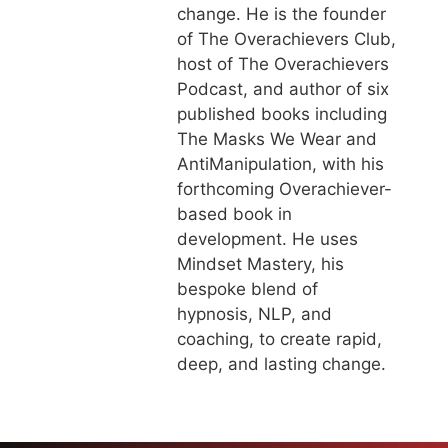
change. He is the founder
of The Overachievers Club,
host of The Overachievers
Podcast, and author of six
published books including
The Masks We Wear and
AntiManipulation, with his
forthcoming Overachiever-
based book in
development. He uses
Mindset Mastery, his
bespoke blend of
hypnosis, NLP, and
coaching, to create rapid,
deep, and lasting change.