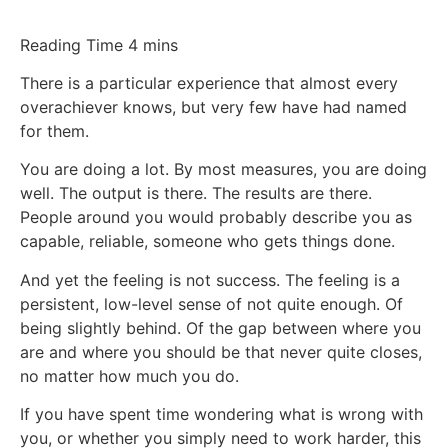
There is a particular experience that almost every
overachiever knows, but very few have had named
for them.
You are doing a lot. By most measures, you are doing
well. The output is there. The results are there.
People around you would probably describe you as
capable, reliable, someone who gets things done.
And yet the feeling is not success. The feeling is a
persistent, low-level sense of not quite enough. Of
being slightly behind. Of the gap between where you
are and where you should be that never quite closes,
no matter how much you do.
If you have spent time wondering what is wrong with
you, or whether you simply need to work harder, this