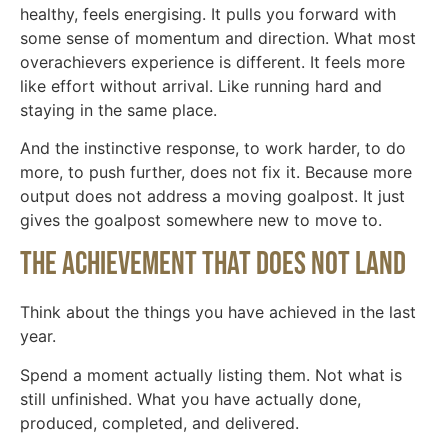
healthy, feels energising. It pulls you forward with
some sense of momentum and direction. What most
overachievers experience is different. It feels more
like effort without arrival. Like running hard and
staying in the same place.
And the instinctive response, to work harder, to do
more, to push further, does not fix it. Because more
output does not address a moving goalpost. It just
gives the goalpost somewhere new to move to.
The achievement that does not land
Think about the things you have achieved in the last
year.
Spend a moment actually listing them. Not what is
still unfinished. What you have actually done,
produced, completed, and delivered.