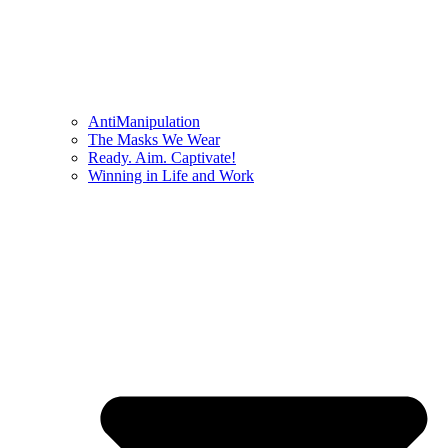
AntiManipulation
The Masks We Wear
Ready. Aim. Captivate!
Winning in Life and Work