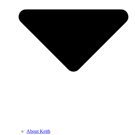
About Keith