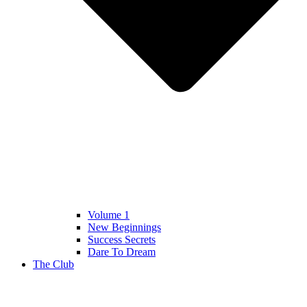
Volume 1
New Beginnings
Success Secrets
Dare To Dream
The Club