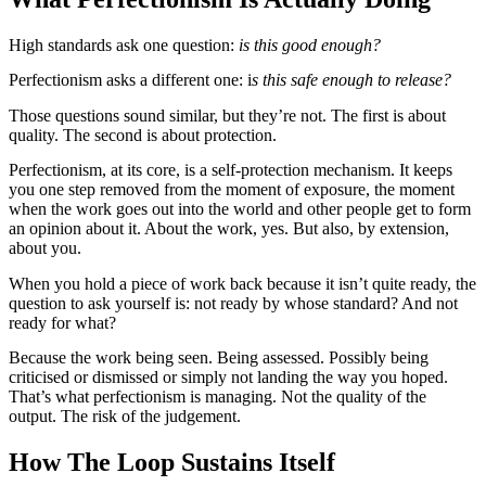
High standards ask one question:
is this good enough?
Perfectionism asks a different one: i
s this safe enough to release?
Those questions sound similar, but they’re not. The first is about
quality. The second is about protection.
Perfectionism, at its core, is a self-protection mechanism. It keeps
you one step removed from the moment of exposure, the moment
when the work goes out into the world and other people get to form
an opinion about it. About the work, yes. But also, by extension,
about you.
When you hold a piece of work back because it isn’t quite ready, the
question to ask yourself is: not ready by whose standard? And not
ready for what?
Because the work being seen. Being assessed. Possibly being
criticised or dismissed or simply not landing the way you hoped.
That’s what perfectionism is managing. Not the quality of the
output. The risk of the judgement.
How The Loop Sustains Itself