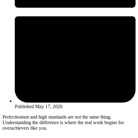
Published
May 17, 2026
Perfectionism and high standards are not the same thing.
Understanding the difference is where the real work begins for
overachievers like you.