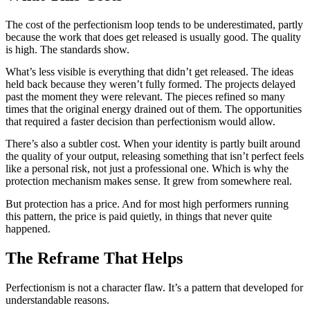
The cost of the perfectionism loop tends to be underestimated, partly
because the work that does get released is usually good. The quality
is high. The standards show.
What’s less visible is everything that didn’t get released. The ideas
held back because they weren’t fully formed. The projects delayed
past the moment they were relevant. The pieces refined so many
times that the original energy drained out of them. The opportunities
that required a faster decision than perfectionism would allow.
There’s also a subtler cost. When your identity is partly built around
the quality of your output, releasing something that isn’t perfect feels
like a personal risk, not just a professional one. Which is why the
protection mechanism makes sense. It grew from somewhere real.
But protection has a price. And for most high performers running
this pattern, the price is paid quietly, in things that never quite
happened.
The Reframe That Helps
Perfectionism is not a character flaw. It’s a pattern that developed for
understandable reasons.