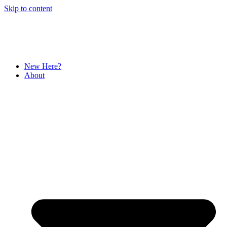
Skip to content
New Here?
About