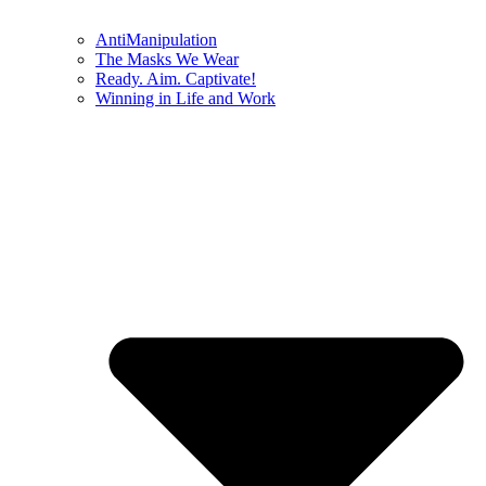
AntiManipulation
The Masks We Wear
Ready. Aim. Captivate!
Winning in Life and Work