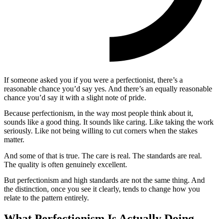
If someone asked you if you were a perfectionist, there’s a
reasonable chance you’d say yes. And there’s an equally reasonable
chance you’d say it with a slight note of pride.
Because perfectionism, in the way most people think about it,
sounds like a good thing. It sounds like caring. Like taking the work
seriously. Like not being willing to cut corners when the stakes
matter.
And some of that is true. The care is real. The standards are real.
The quality is often genuinely excellent.
But perfectionism and high standards are not the same thing. And
the distinction, once you see it clearly, tends to change how you
relate to the pattern entirely.
What Perfectionism Is Actually Doing