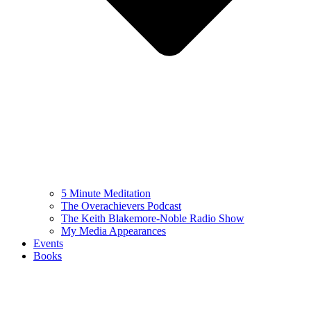
5 Minute Meditation
The Overachievers Podcast
The Keith Blakemore-Noble Radio Show
My Media Appearances
Events
Books