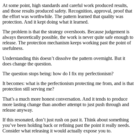
At some point, high standards and careful work produced results,
and those results produced safety. Recognition, approval, proof that
the effort was worthwhile. The pattern learned that quality was
protection. And it kept doing what it learned.
The problem is that the strategy overshoots. Because judgement is
always theoretically possible, the work is never quite safe enough to
release. The protection mechanism keeps working past the point of
usefulness.
Understanding this doesn’t dissolve the pattern overnight. But it
does change the question.
The question stops being: how do I fix my perfectionism?
It becomes: what is the perfectionism protecting me from, and is that
protection still serving me?
That’s a much more honest conversation. And it tends to produce
more lasting change than another attempt to just push through and
release anyway.
If this resonated, don’t just rush on past it. Think about something
you’ve been holding back or refining past the point it really needs.
Consider what releasing it would actually expose you to.