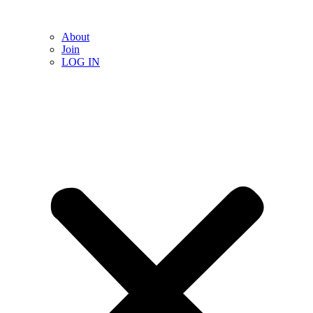
About
Join
LOG IN