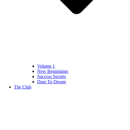
Volume 1
New Beginnings
Success Secrets
Dare To Dream
The Club