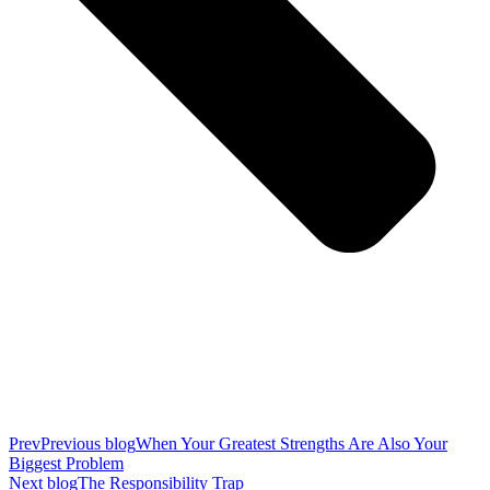
Prev
Previous blog
When Your Greatest Strengths Are Also Your
Biggest Problem
Next blog
The Responsibility Trap