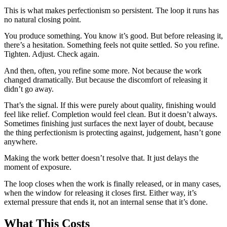
This is what makes perfectionism so persistent. The loop it runs has
no natural closing point.
You produce something. You know it’s good. But before releasing it,
there’s a hesitation. Something feels not quite settled. So you refine.
Tighten. Adjust. Check again.
And then, often, you refine some more. Not because the work
changed dramatically. But because the discomfort of releasing it
didn’t go away.
That’s the signal. If this were purely about quality, finishing would
feel like relief. Completion would feel clean. But it doesn’t always.
Sometimes finishing just surfaces the next layer of doubt, because
the thing perfectionism is protecting against, judgement, hasn’t gone
anywhere.
Making the work better doesn’t resolve that. It just delays the
moment of exposure.
The loop closes when the work is finally released, or in many cases,
when the window for releasing it closes first. Either way, it’s
external pressure that ends it, not an internal sense that it’s done.
What This Costs