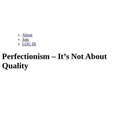
About
Join
LOG IN
Perfectionism – It’s Not About
Quality