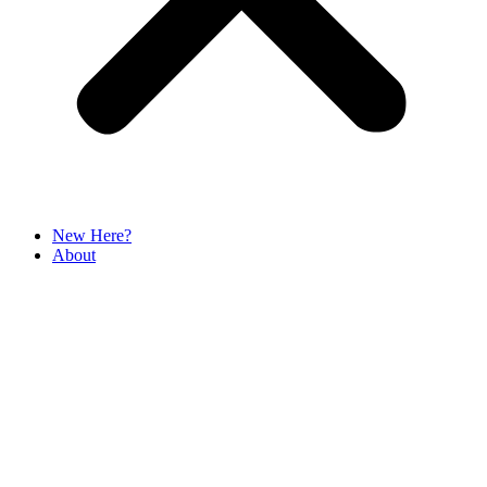
New Here?
About