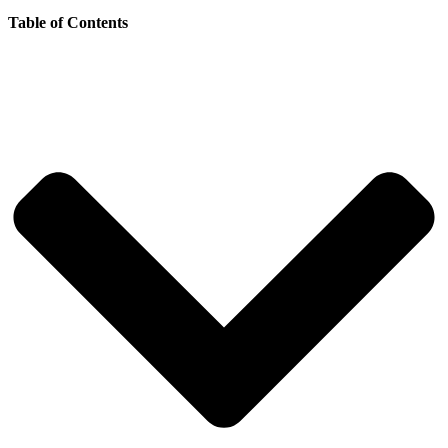
Table of Contents