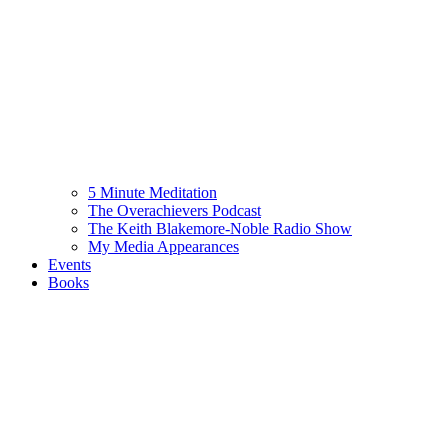
5 Minute Meditation
The Overachievers Podcast
The Keith Blakemore-Noble Radio Show
My Media Appearances
Events
Books