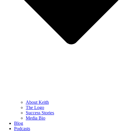
About Keith
The Logo
Success Stories
Media Bio
Blog
Podcasts