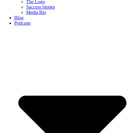
The Logo
Success Stories
Media Bio
Blog
Podcasts