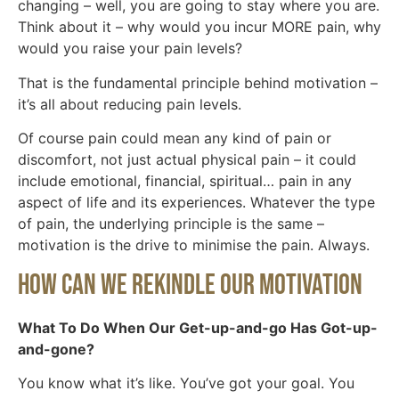
changing – well, you are going to stay where you are.
Think about it – why would you incur MORE pain, why
would you raise your pain levels?
That is the fundamental principle behind motivation –
it’s all about reducing pain levels.
Of course pain could mean any kind of pain or
discomfort, not just actual physical pain – it could
include emotional, financial, spiritual… pain in any
aspect of life and its experiences. Whatever the type
of pain, the underlying principle is the same –
motivation is the drive to minimise the pain. Always.
How Can We Rekindle Our Motivation
What To Do When Our Get-up-and-go Has Got-up-
and-gone?
You know what it’s like. You’ve got your goal. You