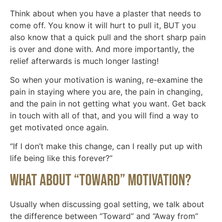
Think about when you have a plaster that needs to
come off. You know it will hurt to pull it, BUT you
also know that a quick pull and the short sharp pain
is over and done with. And more importantly, the
relief afterwards is much longer lasting!
So when your motivation is waning, re-examine the
pain in staying where you are, the pain in changing,
and the pain in not getting what you want. Get back
in touch with all of that, and you will find a way to
get motivated once again.
“If I don’t make this change, can I really put up with
life being like this forever?”
What About “Toward” Motivation?
Usually when discussing goal setting, we talk about
the difference between “Toward” and “Away from”