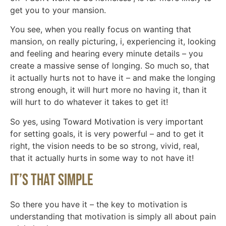
get you to your mansion.
You see, when you really focus on wanting that
mansion, on really picturing, i, experiencing it, looking
and feeling and hearing every minute details – you
create a massive sense of longing. So much so, that
it actually hurts not to have it – and make the longing
strong enough, it will hurt more no having it, than it
will hurt to do whatever it takes to get it!
So yes, using Toward Motivation is very important
for setting goals, it is very powerful – and to get it
right, the vision needs to be so strong, vivid, real,
that it actually hurts in some way to not have it!
It’s That Simple
So there you have it – the key to motivation is
understanding that motivation is simply all about pain