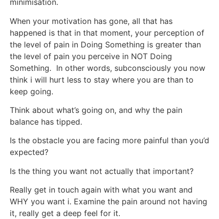
minimisation.
When your motivation has gone, all that has
happened is that in that moment, your perception of
the level of pain in Doing Something is greater than
the level of pain you perceive in NOT Doing
Something. In other words, subconsciously you now
think i will hurt less to stay where you are than to
keep going.
Think about what’s going on, and why the pain
balance has tipped.
Is the obstacle you are facing more painful than you’d
expected?
Is the thing you want not actually that important?
Really get in touch again with what you want and
WHY you want i. Examine the pain around not having
it, really get a deep feel for it.