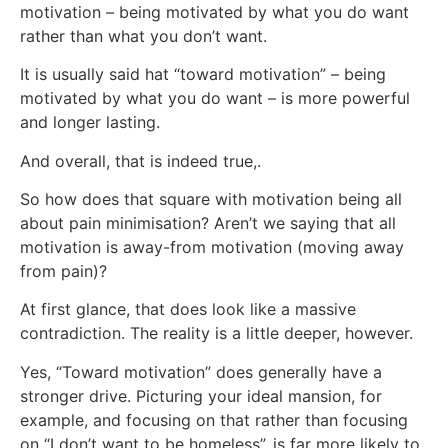
motivation – being motivated by what you do want
rather than what you don’t want.
It is usually said hat “toward motivation” – being
motivated by what you do want – is more powerful
and longer lasting.
And overall, that is indeed true,.
So how does that square with motivation being all
about pain minimisation? Aren’t we saying that all
motivation is away-from motivation (moving away
from pain)?
At first glance, that does look like a massive
contradiction. The reality is a little deeper, however.
Yes, “Toward motivation” does generally have a
stronger drive. Picturing your ideal mansion, for
example, and focusing on that rather than focusing
on “I don’t want to be homeless”, is far more likely to