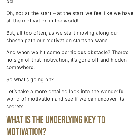
be!
Oh, not at the start – at the start we feel like we have
all the motivation in the world!
But, all too often, as we start moving along our
chosen path our motivation starts to wane.
And when we hit some pernicious obstacle? There’s
no sign of that motivation, it’s gone off and hidden
somewhere!
So what’s going on?
Let’s take a more detailed look into the wonderful
world of motivation and see if we can uncover its
secrets!
What Is The Underlying Key To
Motivation?