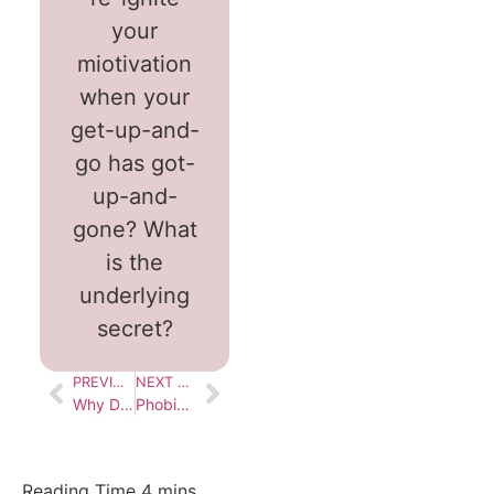
your
miotivation
when your
get-up-and-
go has got-
up-and-
gone? What
is the
underlying
secret?
PREVIOUS BLOG
NEXT BLOG
Why Doesn’t Change Last?
Phobias : Why Do We Have Them?