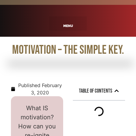
Motivation – The Simple Key.
Published
February
Table of Contents
3, 2020
What IS
motivation?
How can you
re-ignite