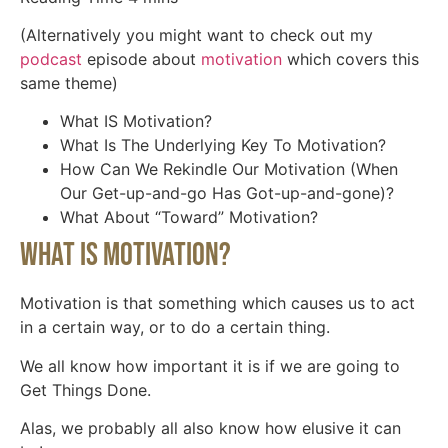
(Alternatively you might want to check out my
podcast
episode about
motivation
which covers this
same theme)
What IS Motivation?
What Is The Underlying Key To Motivation?
How Can We Rekindle Our Motivation (When
Our Get-up-and-go Has Got-up-and-gone)?
What About “Toward” Motivation?
What IS Motivation?
Motivation is that something which causes us to act
in a certain way, or to do a certain thing.
We all know how important it is if we are going to
Get Things Done.
Alas, we probably all also know how elusive it can