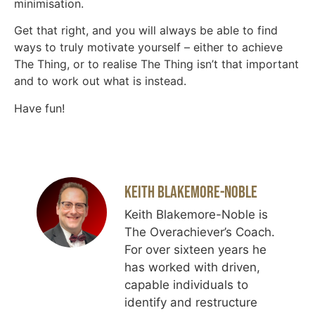
minimisation.
Get that right, and you will always be able to find
ways to truly motivate yourself – either to achieve
The Thing, or to realise The Thing isn’t that important
and to work out what is instead.
Have fun!
Keith Blakemore-Noble
Keith Blakemore-Noble is
The Overachiever’s Coach.
For over sixteen years he
has worked with driven,
capable individuals to
identify and restructure