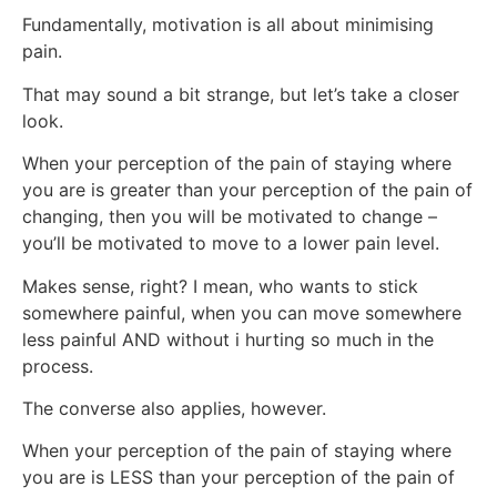
Fundamentally, motivation is all about minimising
pain.
That may sound a bit strange, but let’s take a closer
look.
When your perception of the pain of staying where
you are is greater than your perception of the pain of
changing, then you will be motivated to change –
you’ll be motivated to move to a lower pain level.
Makes sense, right? I mean, who wants to stick
somewhere painful, when you can move somewhere
less painful AND without i hurting so much in the
process.
The converse also applies, however.
When your perception of the pain of staying where
you are is LESS than your perception of the pain of