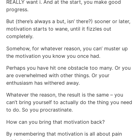
REALLY want i. And at the start, you make good
progress.
But (there’s always a but, isn’ there?) sooner or later,
motivation starts to wane, until it fizzles out
completely.
Somehow, for whatever reason, you can’ muster up
the motivation you know you once had.
Perhaps you have hit one obstacle too many. Or you
are overwhelmed with other things. Or your
enthusiasm has withered away.
Whatever the reason, the result is the same – you
can’t bring yourself to actually do the thing you need
to do. So you procrastinate.
How can you bring that motivation back?
By remembering that motivation is all about pain