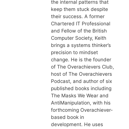
the internal patterns that
keep them stuck despite
their success. A former
Chartered IT Professional
and Fellow of the British
Computer Society, Keith
brings a systems thinker’s
precision to mindset
change. He is the founder
of The Overachievers Club,
host of The Overachievers
Podcast, and author of six
published books including
The Masks We Wear and
AntiManipulation, with his
forthcoming Overachiever-
based book in
development. He uses